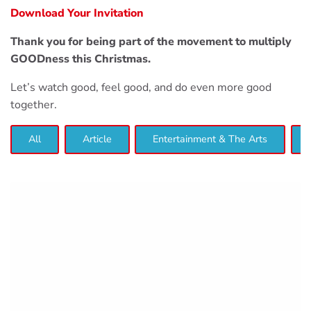
Download Your Invitation
Thank you for being part of the movement to multiply
GOODness this Christmas.
Let’s watch good, feel good, and do even more good
together.
All
Article
Entertainment & The Arts