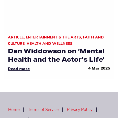
ARTICLE
,
ENTERTAINMENT & THE ARTS
,
FAITH AND
CULTURE
,
HEALTH AND WELLNESS
Dan Widdowson on ‘Mental
Health and the Actor’s Life’
4 Mar 2025
Read more
Home
Terms of Service
Privacy Policy