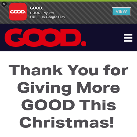
×
GOOD.
VIEW
GOOD. Pty Ltd
FREE - In Google Play
Thank You for
Giving More
GOOD This
Christmas!