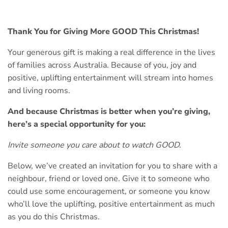
Thank You for Giving More GOOD This Christmas!
Your generous gift is making a real difference in the lives
of families across Australia. Because of you, joy and
positive, uplifting entertainment will stream into homes
and living rooms.
And because Christmas is better when you’re giving,
here’s a special opportunity for you:
Invite someone you care about to watch GOOD.
Below, we’ve created an invitation for you to share with a
neighbour, friend or loved one. Give it to someone who
could use some encouragement, or someone you know
who’ll love the uplifting, positive entertainment as much
as you do this Christmas.