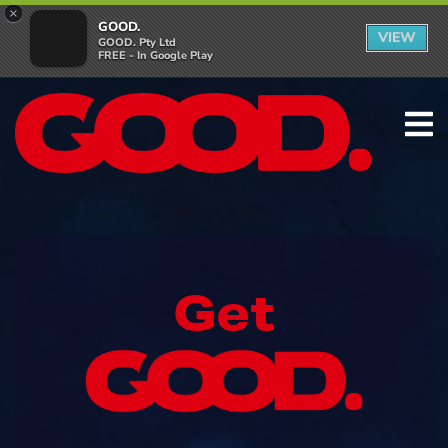
×
GOOD.
VIEW
GOOD. Pty Ltd
FREE - In Google Play
Get