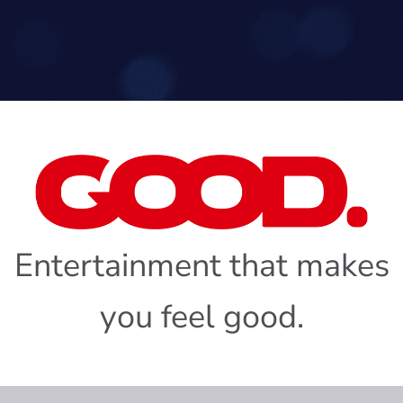
Entertainment that makes
you feel good.