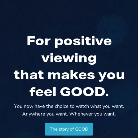
For positive
viewing
that makes you
feel GOOD.
You now have the choice to watch what you want.
Anywhere you want. Whenever you want.
The story of GOOD