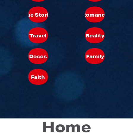
True Stories
Romance
Travel
Reality
Docos
Family
Faith
Home