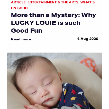
ARTICLE
,
ENTERTAINMENT & THE ARTS
,
WHAT’S
ON GOOD.
More than a Mystery: Why
LUCKY LOUIE is such
Good Fun
6 Aug 2026
Read more