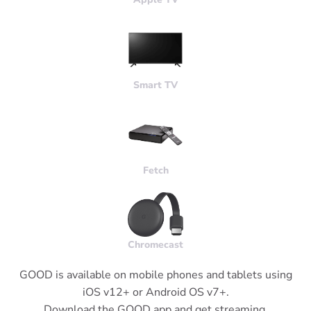
Smart
TV
Fetch
Chromecast
GOOD is available on mobile phones and tablets using
iOS v12+ or Android OS v7+.
Download the GOOD app and get streaming.