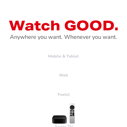
Watch GOOD.
Anywhere you want. Whenever you want.
Mobile & Tablet
Web
Foxtel
Apple
TV