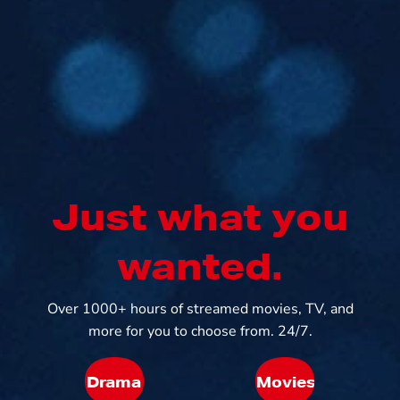
Just what you
wanted.
Over 1000+ hours of streamed movies, TV, and
more for you to choose from. 24/7.
Drama
Movies