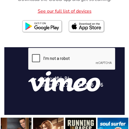
See our full list of devices