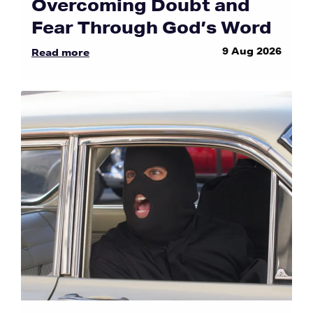
Overcoming Doubt and
Fear Through God’s Word
9 Aug 2026
Read more