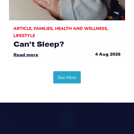
ARTICLE
,
FAMILIES
,
HEALTH AND WELLNESS
,
LIFESTYLE
Can’t Sleep?
4 Aug 2026
Read more
See More