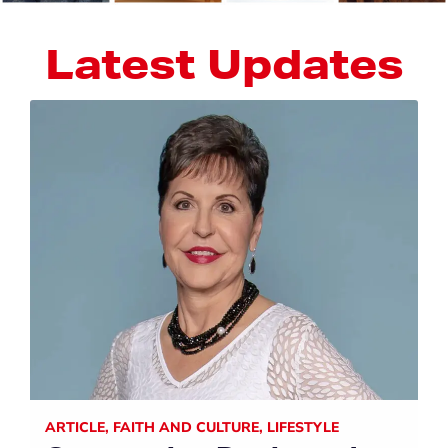
Latest Updates
ARTICLE
,
FAITH AND CULTURE
,
LIFESTYLE