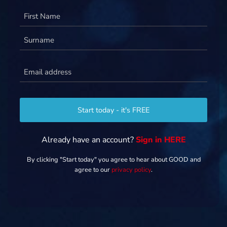
Name
(Required)
Email
(Required)
Start today - it's FREE
Already have an account?
Sign in HERE
By clicking "Start today" you agree to hear about GOOD and
agree to our
privacy policy
.