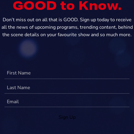
GOOD to Know.
Don’t miss out on all that is GOOD. Sign up today to receive
all the news of upcoming programs, trending content, behind
the scene details on your favourite show and so much more.
Sign Up