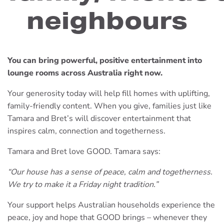
neighbours
You can bring powerful, positive entertainment into
lounge rooms across Australia right now.
Your generosity today will help fill homes with uplifting,
family-friendly content. When you give, families just like
Tamara and Bret’s will discover entertainment that
inspires calm, connection and togetherness.
Tamara and Bret love GOOD. Tamara says:
“Our house has a sense of peace, calm and togetherness.
We try to make it a Friday night tradition.”
Your support helps Australian households experience the
peace, joy and hope that GOOD brings – whenever they