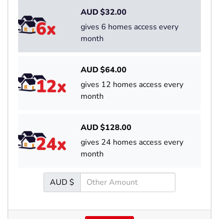
AUD $
32.00
gives 6 homes access every
month
AUD $
64.00
gives 12 homes access every
month
AUD $
128.00
gives 24 homes access every
month
AUD $