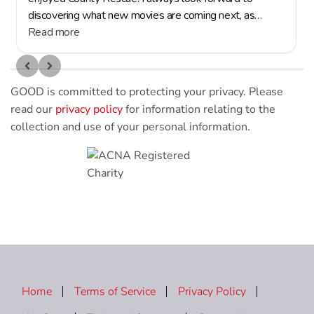
GOOD is committed to protecting your privacy. Please
read our
privacy policy
for information relating to the
collection and use of your personal information.
Home
Terms of Service
Privacy Policy