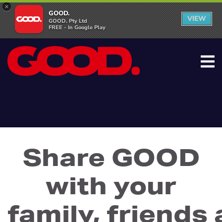
×
GOOD.
VIEW
GOOD. Pty Ltd
FREE - In Google Play
Share GOOD
with your
family, friends