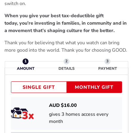
switch on.
When you give your best tax-deductible gift
today, you’re investing in families, in community and in
a movement that’s shaping culture for the better.
Thank you for believing that what you watch can bring
more good into the world. Thank you for choosing GOOD.
AMOUNT
DETAILS
PAYMENT
SINGLE GIFT
MONTHLY GIFT
AUD $
16.00
gives 3 homes access every
month