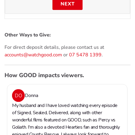
NEXT
Other Ways to Give:
For direct deposit details, please contact us at
accounts@watchgood.com
or
07 5478 1399
.
How GOOD impacts viewers.