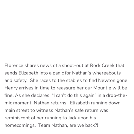
Florence shares news of a shoot-out at Rock Creek that
sends Elizabeth into a panic for Nathan’s whereabouts
and safety. She races to the stables to find Newton gone.
Henry arrives in time to reassure her our Mountie will be
fine. As she declares, “I can’t do this again” in a drop-the-
mic moment, Nathan returns. Elizabeth running down
main street to witness Nathan’s safe return was
reminiscent of her running to Jack upon his
homecomings. Team Nathan, are we back?!