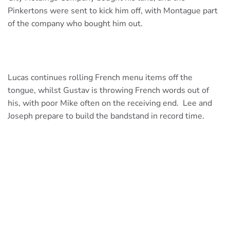
Pinkertons were sent to kick him off, with Montague part
of the company who bought him out.
Lucas continues rolling French menu items off the
tongue, whilst Gustav is throwing French words out of
his, with poor Mike often on the receiving end. Lee and
Joseph prepare to build the bandstand in record time.