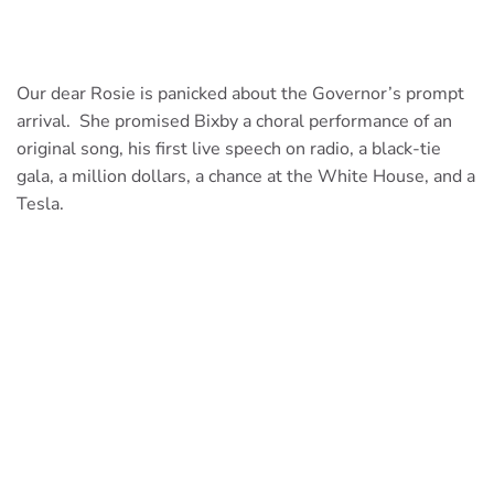
Our dear Rosie is panicked about the Governor’s prompt
arrival. She promised Bixby a choral performance of an
original song, his first live speech on radio, a black-tie
gala, a million dollars, a chance at the White House, and a
Tesla.