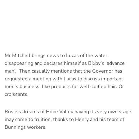
Mr Mitchell brings news to Lucas of the water
disappearing and declares himself as Bixby’s ‘advance
man’. Then casually mentions that the Governor has
requested a meeting with Lucas to discuss important
men’s business, like products for well-coiffed hair. Or
croissants.
Rosie’s dreams of Hope Valley having its very own stage
may come to fruition, thanks to Henry and his team of
Bunnings workers.