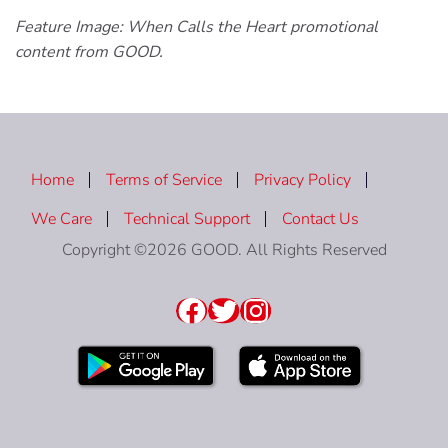
Feature Image: When Calls the Heart promotional
content from GOOD.
Home
Terms of Service
Privacy Policy
We Care
Technical Support
Contact Us
Copyright ©2026 GOOD. All Rights Reserved
Facebook
Twitter
Instagram