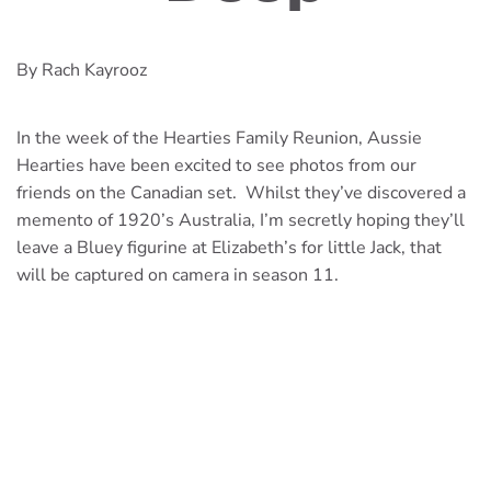
By Rach Kayrooz
In the week of the Hearties Family Reunion, Aussie
Hearties have been excited to see photos from our
friends on the Canadian set. Whilst they’ve discovered a
memento of 1920’s Australia, I’m secretly hoping they’ll
leave a Bluey figurine at Elizabeth’s for little Jack, that
will be captured on camera in season 11.