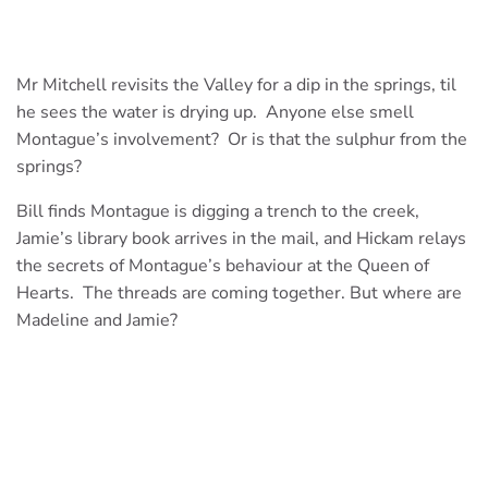
Mr Mitchell revisits the Valley for a dip in the springs, til
he sees the water is drying up. Anyone else smell
Montague’s involvement? Or is that the sulphur from the
springs?
Bill finds Montague is digging a trench to the creek,
Jamie’s library book arrives in the mail, and Hickam relays
the secrets of Montague’s behaviour at the Queen of
Hearts. The threads are coming together. But where are
Madeline and Jamie?