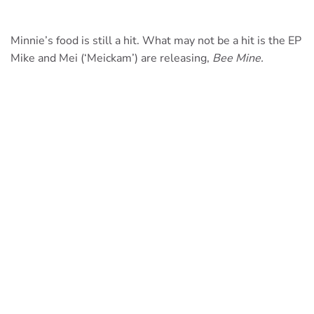
Minnie’s food is still a hit. What may not be a hit is the EP
Mike and Mei (‘Meickam’) are releasing,
Bee Mine.