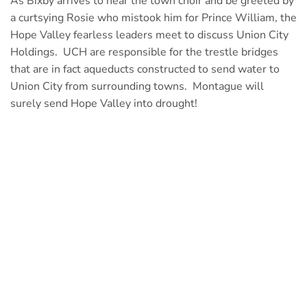
As Bixby arrives to hear the town choir and be greeted by
a curtsying Rosie who mistook him for Prince William, the
Hope Valley fearless leaders meet to discuss Union City
Holdings. UCH are responsible for the trestle bridges
that are in fact aqueducts constructed to send water to
Union City from surrounding towns. Montague will
surely send Hope Valley into drought!