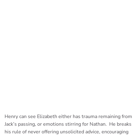
Henry can see Elizabeth either has trauma remaining from
Jack’s passing, or emotions stirring for Nathan. He breaks
his rule of never offering unsolicited advice, encouraging