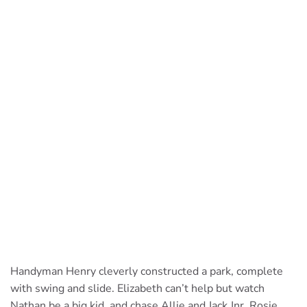
Handyman Henry cleverly constructed a park, complete
with swing and slide. Elizabeth can’t help but watch
Nathan be a big kid, and chase Allie and Jack Jnr. Rosie