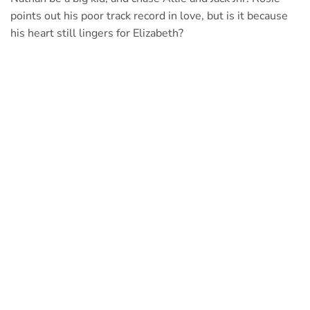
points out his poor track record in love, but is it because
his heart still lingers for Elizabeth?