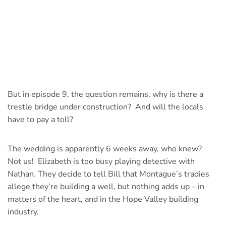
But in episode 9, the question remains, why is there a
trestle bridge under construction? And will the locals
have to pay a toll?
The wedding is apparently 6 weeks away, who knew?
Not us! Elizabeth is too busy playing detective with
Nathan. They decide to tell Bill that Montague’s tradies
allege they’re building a well, but nothing adds up – in
matters of the heart, and in the Hope Valley building
industry.