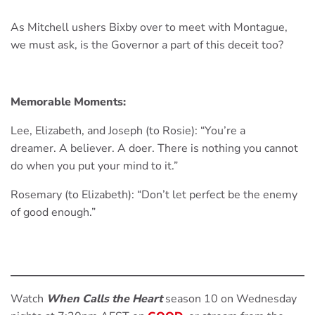
As Mitchell ushers Bixby over to meet with Montague,
we must ask, is the Governor a part of this deceit too?
Memorable Moments:
Lee, Elizabeth, and Joseph (to Rosie): “You’re a
dreamer. A believer. A doer. There is nothing you cannot
do when you put your mind to it.”
Rosemary (to Elizabeth): “Don’t let perfect be the enemy
of good enough.”
Watch
When Calls the Heart
season 10 on Wednesday