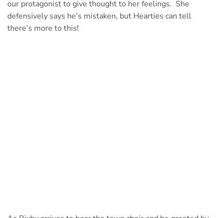
our protagonist to give thought to her feelings. She
defensively says he’s mistaken, but Hearties can tell
there’s more to this!