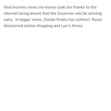
Ned receives news via morse code (no thanks to the
internet being down) that the Governor will be arriving
early. In bigger news, Goldie finally has clothes! Rosie
discovered online shopping and Lee’s Amex.