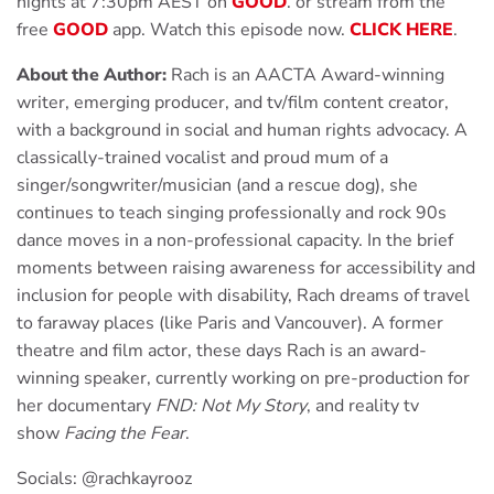
nights at 7:30pm AEST on
G
OOD
. or stream from the
free
GOOD
app. Watch this episode now.
CLICK HERE
.
About the Author:
Rach is an AACTA Award-winning
writer, emerging producer, and tv/film content creator,
with a background in social and human rights advocacy. A
classically-trained vocalist and proud mum of a
singer/songwriter/musician (and a rescue dog), she
continues to teach singing professionally and rock 90s
dance moves in a non-professional capacity. In the brief
moments between raising awareness for accessibility and
inclusion for people with disability, Rach dreams of travel
to faraway places (like Paris and Vancouver). A former
theatre and film actor, these days Rach is an award-
winning speaker, currently working on pre-production for
her documentary
FND: Not My Story
, and reality tv
show
Facing the Fear
.
Socials: @rachkayrooz