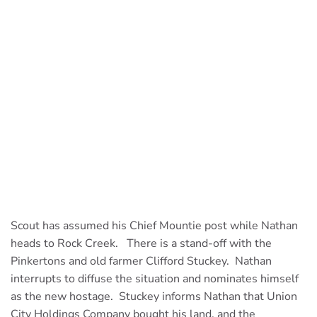
Scout has assumed his Chief Mountie post while Nathan
heads to Rock Creek. There is a stand-off with the
Pinkertons and old farmer Clifford Stuckey. Nathan
interrupts to diffuse the situation and nominates himself
as the new hostage. Stuckey informs Nathan that Union
City Holdings Company bought his land, and the