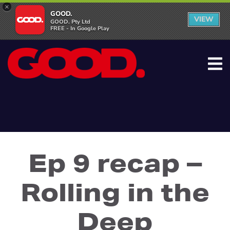
×
GOOD.
VIEW
GOOD. Pty Ltd
FREE - In Google Play
Ep 9 recap –
Rolling in the
Deep