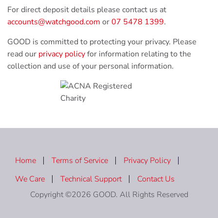
For direct deposit details please contact us at
accounts@watchgood.com
or
07 5478 1399
.
GOOD is committed to protecting your privacy. Please
read our
privacy policy
for information relating to the
collection and use of your personal information.
Home
Terms of Service
Privacy Policy
We Care
Technical Support
Contact Us
Copyright ©2026 GOOD. All Rights Reserved