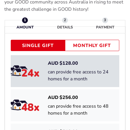
your GOOD community across Australia in rising to meet
the greatest challenge in GOOD history!
AMOUNT
DETAILS
PAYMENT
SINGLE GIFT
MONTHLY GIFT
AUD $
128.00
can provide free access to 24
homes for a month
AUD $
256.00
can provide free access to 48
homes for a month