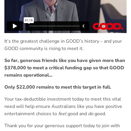
It’s the greatest challenge in GOOD’s history – and your
GOOD community is rising to meet it.
So far, generous friends like you have given more than
$378,000 to meet a critical funding gap so that GOOD
remains operational…
Only $22,000 remains to meet this target in full.
Your tax-deductible investment today to meet this vital
need will help ensure Australians like you have positive
entertainment choices to
feel
good and
do
good.
Thank you for your generous support today to join with