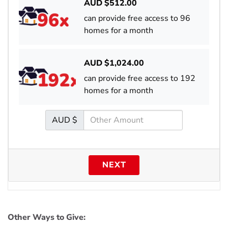
AUD $
512.00
can provide free access to 96
homes for a month
AUD $
1,024.00
can provide free access to 192
homes for a month
AUD $
NEXT
Other Ways to Give: