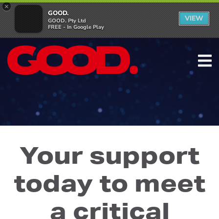
×
GOOD.
VIEW
GOOD. Pty Ltd
FREE - In Google Play
Your support
today to meet
a critical