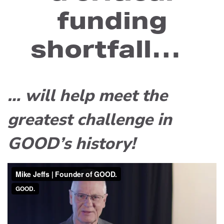
funding
shortfall…
… will help meet the
greatest challenge in
GOOD’s history!