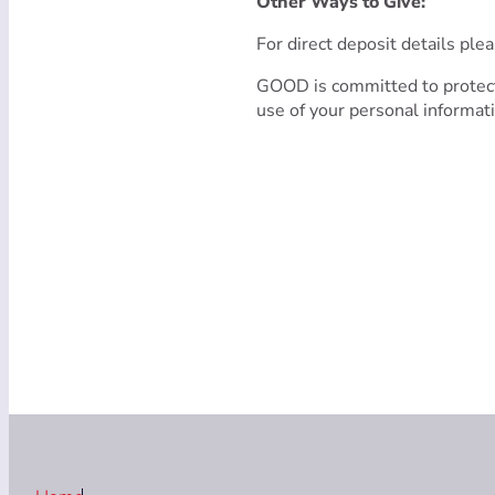
Other Ways to Give:
For direct deposit details ple
GOOD is committed to protect
use of your personal informat