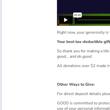
Right now, your generosity is 
Your best tax-deductible gif
So thank you for making a lif
good…
and do good.
All donations over $2 made in
Other Ways to Give:
For direct deposit details ple
GOOD is committed to protect
use of your personal informat