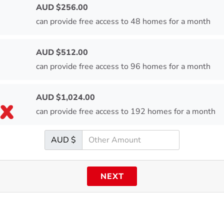
AUD $
256.00
can provide free access to 48 homes for a month
AUD $
512.00
can provide free access to 96 homes for a month
AUD $
1,024.00
can provide free access to 192 homes for a month
AUD $
NEXT