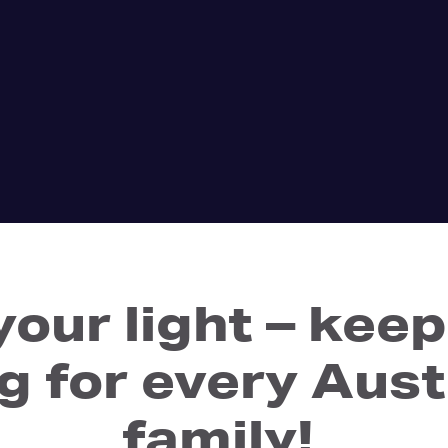
your light – ke
g for every Aust
family!