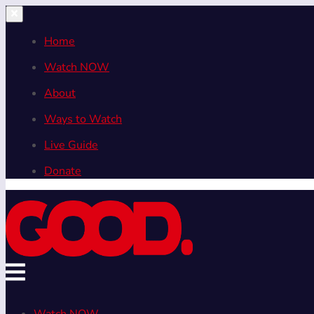
Home
Watch NOW
About
Ways to Watch
Live Guide
Donate