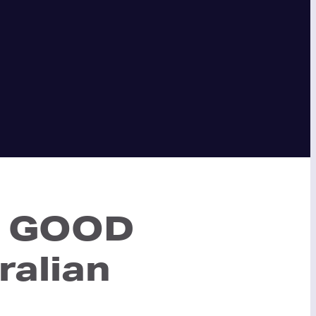
ep GOOD
ralian