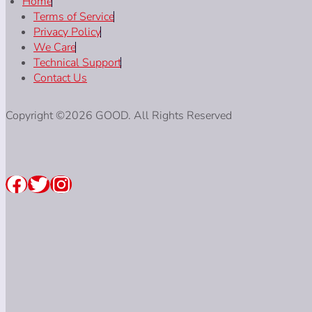
Home
Terms of Service
Privacy Policy
We Care
Technical Support
Contact Us
Copyright ©2026 GOOD. All Rights Reserved
Facebook
Twitter
Instagram