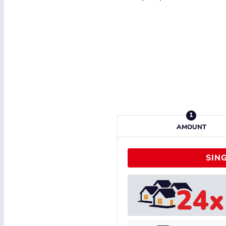
AMOUNT
SING