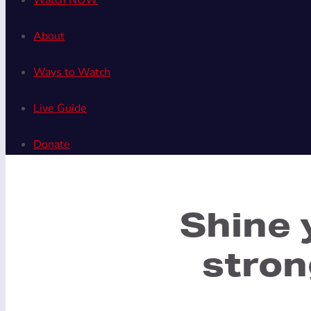
Watch NOW
About
Ways to Watch
Live Guide
Donate
Shine 
stron