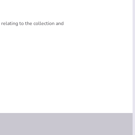
 relating to the collection and