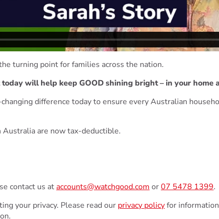
the turning point for families across the nation.
t today will help keep GOOD shining bright – in your home a
e-changing difference today to ensure every Australian househo
 Australia are now tax-deductible.
ase contact us at
accounts@watchgood.com
or
07 5478 1399
.
ing your privacy. Please read our
privacy policy
for information
ion.