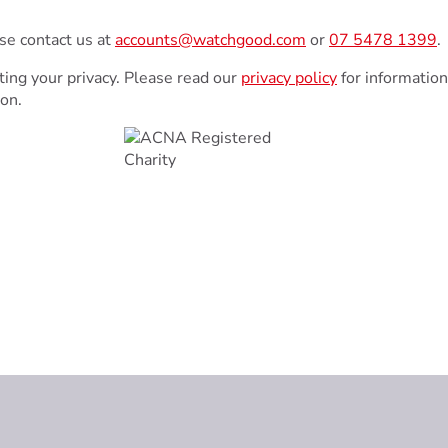
ase contact us at
accounts@watchgood.com
or
07 5478 1399
.
ing your privacy. Please read our
privacy policy
for information
ion.