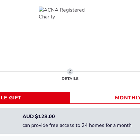
DETAILS
LE GIFT
MONTHLY
AUD $
128.00
can provide free access to 24 homes for a month