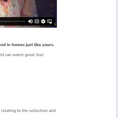
nd in homes just like yours.
ld can watch good, feel
 relating to the collection and