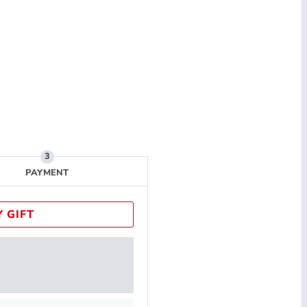
PAYMENT
 GIFT