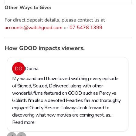
Other Ways to Give:
For direct deposit details, please contact us at
accounts@watchgood.com
or
07 5478 1399
.
How GOOD impacts viewers.