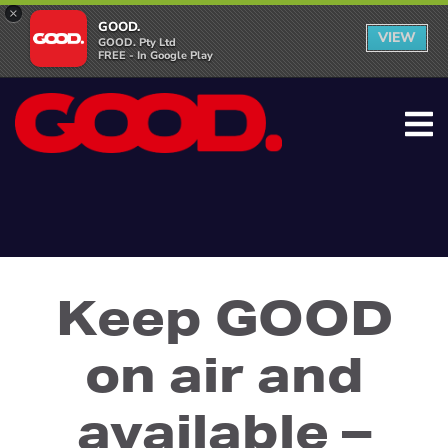
×
GOOD.
VIEW
GOOD. Pty Ltd
FREE - In Google Play
Keep GOOD
on air and
available –