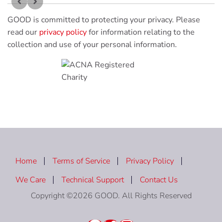
GOOD is committed to protecting your privacy. Please
read our
privacy policy
for information relating to the
collection and use of your personal information.
Home
Terms of Service
Privacy Policy
We Care
Technical Support
Contact Us
Copyright ©2026 GOOD. All Rights Reserved