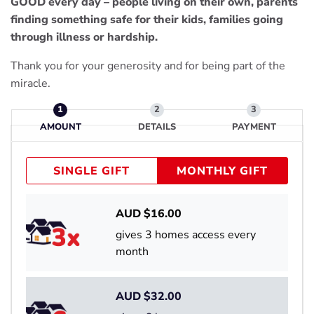
GOOD every day – people living on their own, parents
finding something safe for their kids, families going
through illness or hardship.
Thank you for your generosity and for being part of the
miracle.
AMOUNT
DETAILS
PAYMENT
SINGLE GIFT
MONTHLY GIFT
AUD $
16.00
gives 3 homes access every
month
AUD $
32.00