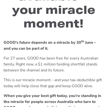
your miracle
moment!
th
GOOD’s future depends on a miracle by 30
June –
and you can be part of it.
For 27 years, GOOD has been free for every Australian
family. Right now, a $1 million funding shortfall stands
between the channel and its future.
This is our miracle moment – and your tax-deductible gift
today will help close that gap and keep GOOD alive.
When you give your best gift today, you’re standing in
the miracle for people across Australia who turn to