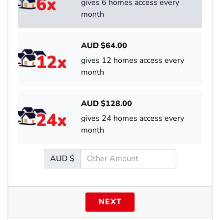
gives 6 homes access every
month
AUD $
64.00
gives 12 homes access every
month
AUD $
128.00
gives 24 homes access every
month
AUD $
NEXT