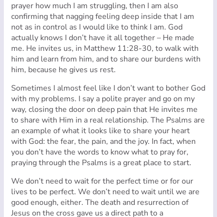
prayer how much I am struggling, then I am also
confirming that nagging feeling deep inside that I am
not as in control as I would like to think I am. God
actually knows I don’t have it all together – He made
me. He invites us, in Matthew 11:28-30, to walk with
him and learn from him, and to share our burdens with
him, because he gives us rest.
Sometimes I almost feel like I don’t want to bother God
with my problems. I say a polite prayer and go on my
way, closing the door on deep pain that He invites me
to share with Him in a real relationship. The Psalms are
an example of what it looks like to share your heart
with God: the fear, the pain, and the joy. In fact, when
you don’t have the words to know what to pray for,
praying through the Psalms is a great place to start.
We don’t need to wait for the perfect time or for our
lives to be perfect. We don’t need to wait until we are
good enough, either. The death and resurrection of
Jesus on the cross gave us a direct path to a