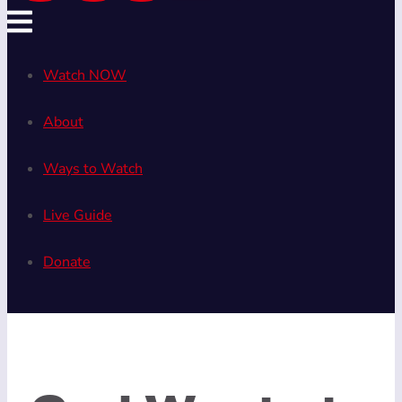
Watch NOW
About
Ways to Watch
Live Guide
Donate