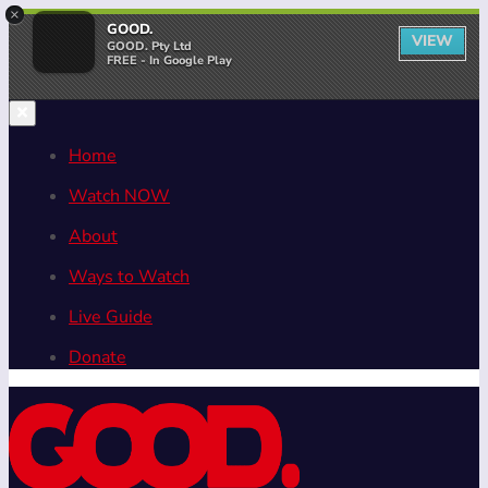
×
GOOD.
VIEW
GOOD. Pty Ltd
FREE - In Google Play
Home
Watch NOW
About
Ways to Watch
Live Guide
Donate