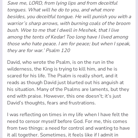
Save me, LORD, from lying lips and from deceitful
tongues. What will he do to you, and what more
besides, you deceitful tongue. He will punish you with a
warrior’s sharp arrows, with burning coals of the broom
bush. Woe to me that I dwell in Meshek, that I live
among the tents of Kedar! Too long have I lived among
those who hate peace. I am for peace; but when I speak,
they are for war.’
Psalm 120
David, who wrote the Psalm, is on the run in the
wilderness, the King is trying to kill him, and he is
scared for his life. The Psalm is really short, and it
reads as though David just blurted out his anguish at
his situation. Many of the Psalms are laments, but they
end with praise. However, this one doesn’t; it’s just
David’s thoughts, fears and frustrations.
I was reflecting on times in my life when I have felt the
need to censor myself before God. For me, this comes
from two things: a need for control and wanting to have
it all together. Sometimes, it feels like if I admit in