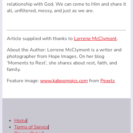
relationship with God. We can come to Him and share it
all, unfiltered, messy, and just as we are.
Article supplied with thanks to
Lorrene McClymont
.
About the Author: Lorrene McClymont is a writer and
photographer from Hope Images. On her blog
‘Moments to Rest’, she shares about rest, faith, and
family.
Feature image:
www.kaboompics.com
from
Pexels
Home
Terms of Service