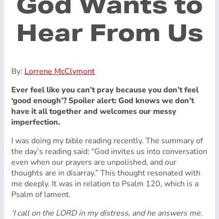
God Wants to
Hear From Us
By:
Lorrene McClymont
Ever feel like you can’t pray because you don’t feel
‘good enough’? Spoiler alert: God knows we don’t
have it all together and welcomes our messy
imperfection.
I was doing my bible reading recently. The summary of
the day’s reading said: “God invites us into conversation
even when our prayers are unpolished, and our
thoughts are in disarray.” This thought resonated with
me deeply. It was in relation to Psalm 120, which is a
Psalm of lament.
‘I call on the LORD in my distress, and he answers me.