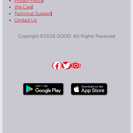
Privacy Policy
We Care
Technical Support
Contact Us
Copyright ©2026 GOOD. All Rights Reserved
Facebook
Twitter
Instagram