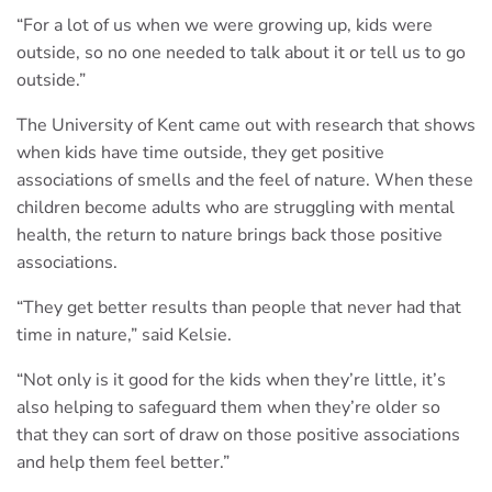
“For a lot of us when we were growing up, kids were
outside, so no one needed to talk about it or tell us to go
outside.”
The University of Kent came out with research that shows
when kids have time outside, they get positive
associations of smells and the feel of nature. When these
children become adults who are struggling with mental
health, the return to nature brings back those positive
associations.
“They get better results than people that never had that
time in nature,” said Kelsie.
“Not only is it good for the kids when they’re little, it’s
also helping to safeguard them when they’re older so
that they can sort of draw on those positive associations
and help them feel better.”