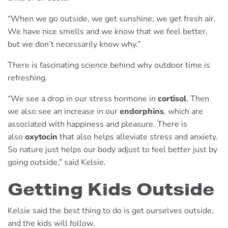
“When we go outside, we get sunshine, we get fresh air.
We have nice smells and we know that we feel better,
but we don’t necessarily know why.”
There is fascinating science behind why outdoor time is
refreshing.
“We see a drop in our stress hormone in
cortisol
. Then
we also see an increase in our
endorphins
, which are
associated with happiness and pleasure. There is
also
oxytocin
that also helps alleviate stress and anxiety.
So nature just helps our body adjust to feel better just by
going outside,” said Kelsie.
Getting Kids Outside
Kelsie said the best thing to do is get ourselves outside,
and the kids will follow.