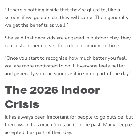
“If there’s nothing inside that they’re glued to, like a
screen, if we go outside, they will come. Then generally
we get the benefits as well.”
She said that once kids are engaged in outdoor play, they
can sustain themselves for a decent amount of time.
“Once you start to recognise how much better you feel,
you are more motivated to do it. Everyone feels better
and generally you can squeeze it in some part of the day.”
The 2026 Indoor
Crisis
It has always been important for people to go outside, but
there wasn’t as much focus on it in the past. Many people
accepted it as part of their day.