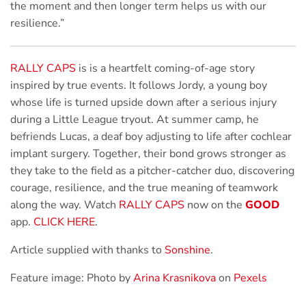
the moment and then longer term helps us with our
resilience.”
RALLY CAPS
is is a heartfelt coming-of-age story
inspired by true events. It follows Jordy, a young boy
whose life is turned upside down after a serious injury
during a Little League tryout. At summer camp, he
befriends Lucas, a deaf boy adjusting to life after cochlear
implant surgery. Together, their bond grows stronger as
they take to the field as a pitcher-catcher duo, discovering
courage, resilience, and the true meaning of teamwork
along the way. Watch
RALLY CAPS
now on the
GOOD
app.
CLICK HERE
.
Article supplied with thanks to
Sonshine
.
Feature image: Photo by
Arina Krasnikova
on
Pexels