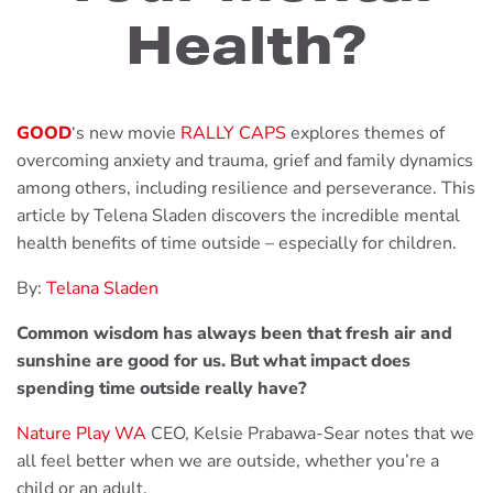
Health?
GOOD
‘s new movie
RALLY CAPS
explores themes of
overcoming anxiety and trauma, grief and family dynamics
among others, including resilience and perseverance. This
article by Telena Sladen discovers the incredible mental
health benefits of time outside – especially for children.
By:
Telana Sladen
Common wisdom has always been that fresh air and
sunshine are good for us. But what impact does
spending time outside really have?
Nature Play WA
CEO, Kelsie Prabawa-Sear notes that we
all feel better when we are outside, whether you’re a
child or an adult.