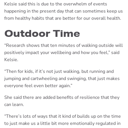
Kelsie said this is due to the overwhelm of events
happening in the present day that can sometimes keep us
from healthy habits that are better for our overall health.
Outdoor Time
“Research shows that ten minutes of walking outside will
positively impact your wellbeing and how you feel,” said
Kelsie.
“Then for kids, if it’s not just walking, but running and
jumping and cartwheeling and swinging, that just makes
everyone feel even better again.”
She said there are added benefits of resilience that they
can learn.
“There’s lots of ways that it kind of builds up on the time
to just make us a little bit more emotionally regulated in