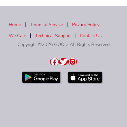
Home
Terms of Service
Privacy Policy
We Care
Technical Support
Contact Us
Copyright ©2026 GOOD. All Rights Reserved
Facebook
Twitter
Instagram