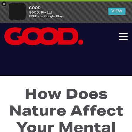
×
GOOD.
VIEW
GOOD. Pty Ltd
FREE - In Google Play
How Does
Nature Affect
Your Mental