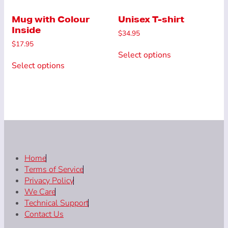
The
options
options
Mug with Colour
Unisex T-shirt
may
Inside
may
be
$
34.95
be
chosen
$
17.95
This
chosen
on
Select options
This
product
on
the
Select options
product
has
the
product
has
multiple
product
page
multiple
variants.
page
variants.
The
The
options
options
may
may
be
be
chosen
chosen
Home
on
on
Terms of Service
the
the
Privacy Policy
product
product
We Care
page
page
Technical Support
Contact Us