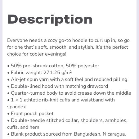
Logo)
quantity
Description
Everyone needs a cozy go-to hoodie to curl up in, so go
for one that’s soft, smooth, and stylish. It’s the perfect
choice for cooler evenings!
• 50% pre-shrunk cotton, 50% polyester
• Fabric weight: 271.25 g/m²
• Air-jet spun yarn with a soft feel and reduced pilling
• Double-lined hood with matching drawcord
• Quarter-turned body to avoid crease down the middle
• 1 × 1 athletic rib-knit cuffs and waistband with
spandex
• Front pouch pocket
• Double-needle stitched collar, shoulders, armholes,
cuffs, and hem
• Blank product sourced from Bangladesh, Nicaragua,