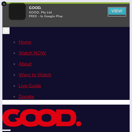
×
GOOD.
VIEW
GOOD. Pty Ltd
FREE - In Google Play
Home
Watch NOW
About
Ways to Watch
Live Guide
Donate