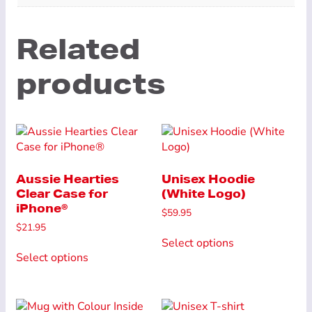
Related
products
Aussie Hearties
Unisex Hoodie
Clear Case for
(White Logo)
iPhone®
$
59.95
$
21.95
This
Select options
This
product
Select options
product
has
has
multiple
multiple
variants.
variants.
The