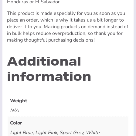
Honduras or El Salvador
This product is made especially for you as soon as you
place an order, which is why it takes us a bit longer to
deliver it to you. Making products on demand instead of
in bulk helps reduce overproduction, so thank you for
making thoughtful purchasing decisions!
Additional
information
Weight
N/A
Color
Light Blue, Light Pink, Sport Grey, White