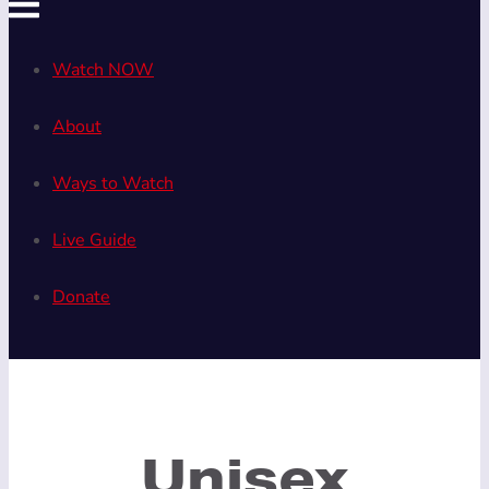
Watch NOW
About
Ways to Watch
Live Guide
Donate
Unisex