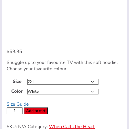
$
59.95
Snuggle up to your favourite TV with this soft hoodie.
Choose your favourite colour.
Size
Color
Size Guide
Unisex
Add to cart
Hoodie
(Navy
SKU:
N/A
Category:
When Calls the Heart