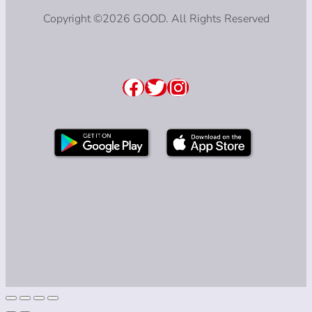
Copyright ©2026 GOOD. All Rights Reserved
Facebook
Twitter
Instagram