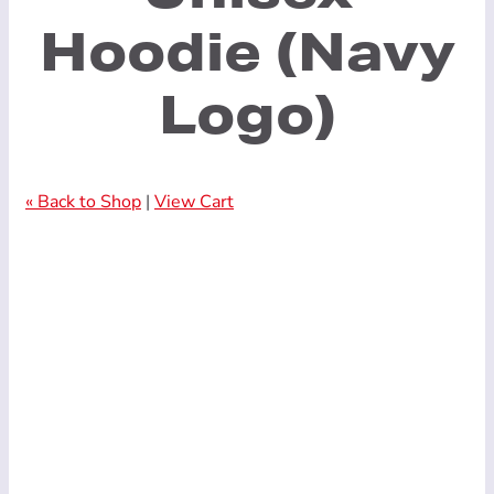
Hoodie (Navy
Logo)
« Back to Shop
|
View Cart