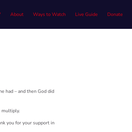
W
About
Ways to Watch
Live Guide
Donate
he had – and then God did
 multiply.
ank you for your support
in
!