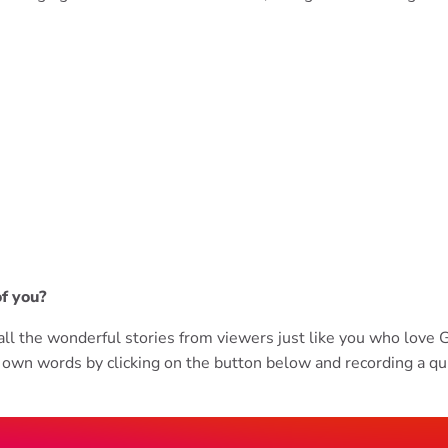
of you?
r all the wonderful stories from viewers just like you who lov
own words by clicking on the button below and recording a qu