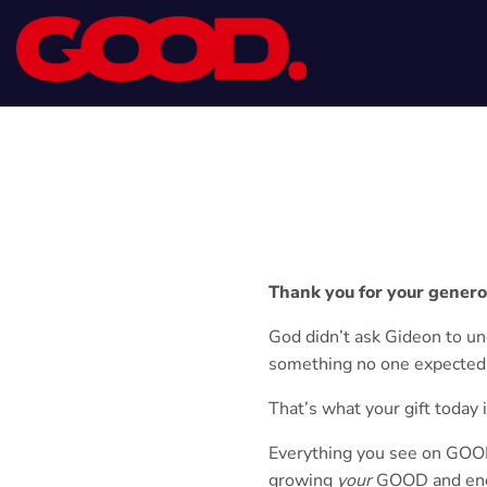
Thank you for your genero
God didn’t ask Gideon to u
something no one expected
That’s what your gift today 
Everything you see on GOOD 
growing
your
GOOD and enc