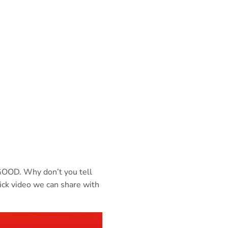
e GOOD. Why don’t you tell
ick video we can share with