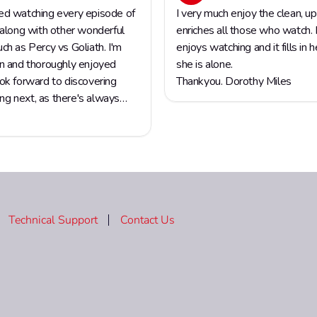
Technical Support
Contact Us