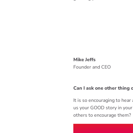
Mike Jeffs
Founder and CEO
Can I ask one other thing 
It is so encouraging to hea
us your GOOD story in your 
others to encourage them?