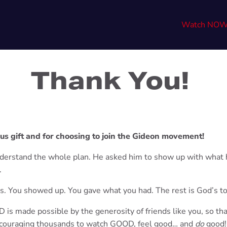
Watch NO
Thank You!
us gift and for choosing to join the Gideon movement!
nderstand the whole plan. He asked him to show up with what 
.
is. You showed up. You gave what you had. The rest is God’s to
is made possible by the generosity of friends like you, so th
ouraging
thousands to watch GOOD, feel good… and
do
good