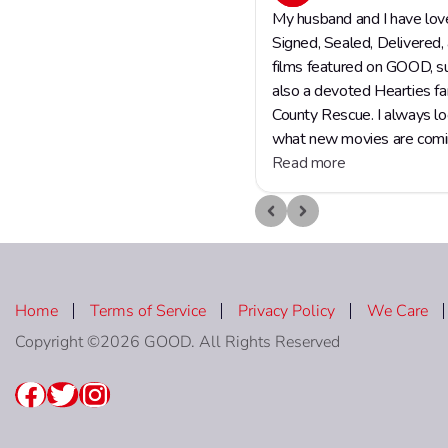
Home
Terms of Service
Privacy Policy
We Care
Copyright ©2026 GOOD. All Rights Reserved
Facebook
Twitter
Instagram