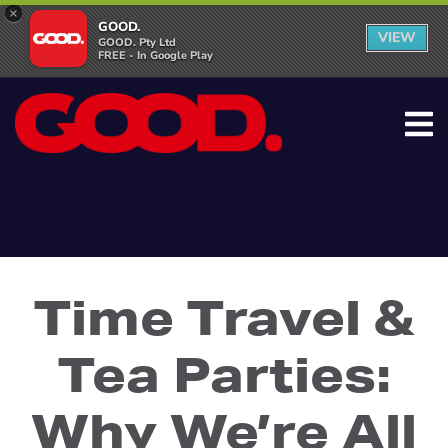
×
GOOD.
VIEW
GOOD. Pty Ltd
FREE - In Google Play
Time Travel &
Tea Parties:
Why We’re All