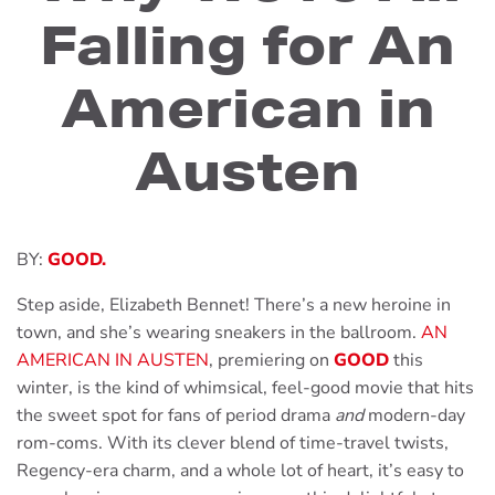
Falling for An
American in
Austen
BY:
GOOD.
Step aside, Elizabeth Bennet! There’s a new heroine in
town, and she’s wearing sneakers in the ballroom.
AN
AMERICAN IN AUSTEN
, premiering on
GOOD
this
winter, is the kind of whimsical, feel-good movie that hits
the sweet spot for fans of period drama
and
modern-day
rom-coms. With its clever blend of time-travel twists,
Regency-era charm, and a whole lot of heart, it’s easy to