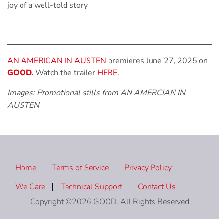
joy of a well-told story.
AN AMERICAN IN AUSTEN
premieres June 27, 2025 on
GOOD.
Watch the trailer
HERE
.
Images: Promotional stills from AN AMERCIAN IN
AUSTEN
Home
Terms of Service
Privacy Policy
We Care
Technical Support
Contact Us
Copyright ©2026 GOOD. All Rights Reserved