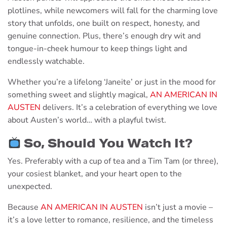
plotlines, while newcomers will fall for the charming love
story that unfolds, one built on respect, honesty, and
genuine connection. Plus, there’s enough dry wit and
tongue-in-cheek humour to keep things light and
endlessly watchable.
Whether you’re a lifelong ‘Janeite’ or just in the mood for
something sweet and slightly magical,
AN AMERICAN IN
AUSTEN
delivers. It’s a celebration of everything we love
about Austen’s world… with a playful twist.
So, Should You Watch It?
Yes. Preferably with a cup of tea and a Tim Tam (or three),
your cosiest blanket, and your heart open to the
unexpected.
Because
AN AMERICAN IN AUSTEN
isn’t just a movie –
it’s a love letter to romance, resilience, and the timeless