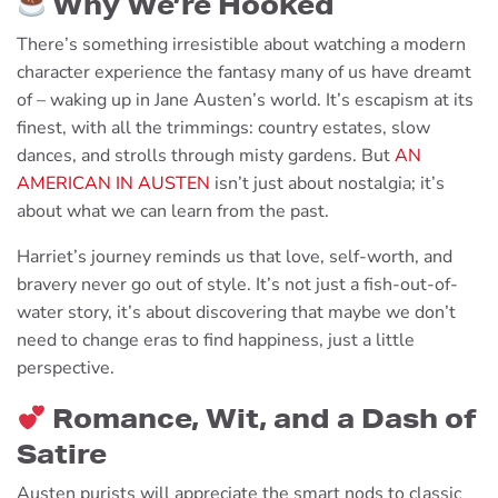
Why We’re Hooked
There’s something irresistible about watching a modern
character experience the fantasy many of us have dreamt
of – waking up in Jane Austen’s world. It’s escapism at its
finest, with all the trimmings: country estates, slow
dances, and strolls through misty gardens. But
AN
AMERICAN IN AUSTEN
isn’t just about nostalgia; it’s
about what we can learn from the past.
Harriet’s journey reminds us that love, self-worth, and
bravery never go out of style. It’s not just a fish-out-of-
water story, it’s about discovering that maybe we don’t
need to change eras to find happiness, just a little
perspective.
Romance, Wit, and a Dash of
Satire
Austen purists will appreciate the smart nods to classic