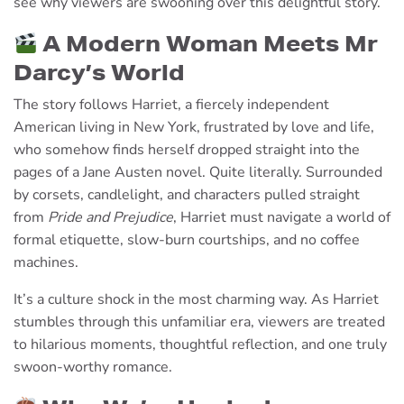
see why viewers are swooning over this delightful story.
A Modern Woman Meets Mr
Darcy’s World
The story follows Harriet, a fiercely independent
American living in New York, frustrated by love and life,
who somehow finds herself dropped straight into the
pages of a Jane Austen novel. Quite literally. Surrounded
by corsets, candlelight, and characters pulled straight
from
Pride and Prejudice
, Harriet must navigate a world of
formal etiquette, slow-burn courtships, and no coffee
machines.
It’s a culture shock in the most charming way. As Harriet
stumbles through this unfamiliar era, viewers are treated
to hilarious moments, thoughtful reflection, and one truly
swoon-worthy romance.