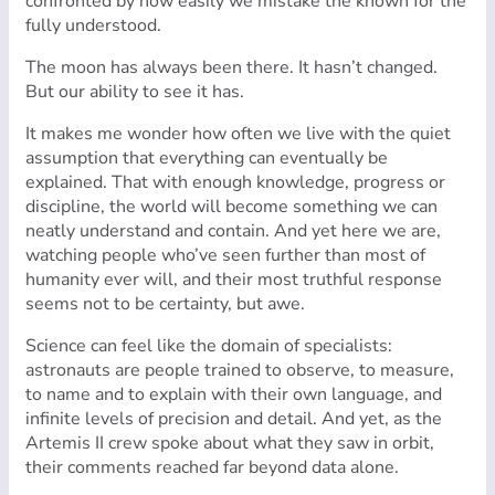
confronted by how easily we mistake the known for the
fully understood.
The moon has always been there. It hasn’t changed.
But our ability to see it has.
It makes me wonder how often we live with the quiet
assumption that everything can eventually be
explained. That with enough knowledge, progress or
discipline, the world will become something we can
neatly understand and contain. And yet here we are,
watching people who’ve seen further than most of
humanity ever will, and their most truthful response
seems not to be certainty, but awe.
Science can feel like the domain of specialists:
astronauts are people trained to observe, to measure,
to name and to explain with their own language, and
infinite levels of precision and detail. And yet, as the
Artemis II crew spoke about what they saw in orbit,
their comments reached far beyond data alone.