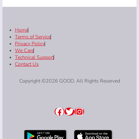
Home
Terms of Service
Privacy Policy
We Care
Technical Support
Contact Us
Copyright ©2026 GOOD. All Rights Reserved
Facebook
Twitter
Instagram