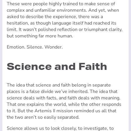
These were people highly trained to make sense of
complex and unfamiliar environments. And yet, when
asked to describe the experience, there was a
hesitation, as though language itself had reached its
limit. It wasn’t polished reflection or triumphant clarity,
but something far more human.
Emotion. Silence. Wonder.
Science and Faith
The idea that science and faith belong in separate
places is a false divide we’ve inherited. The idea that
science deals with facts, and faith deals with meaning.
That one explains the world, while the other responds
to it. But the Artemis II mission reminded us all that
the two aren’t so easily separated.
Science allows us to look closely, to investigate, to