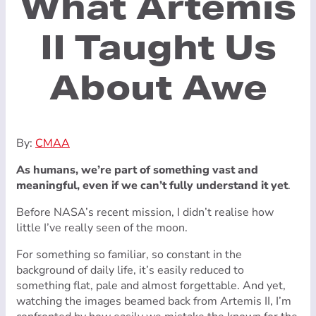
What Artemis
II Taught Us
About Awe
By:
CMAA
As humans, we’re part of something vast and
meaningful, even if we can’t fully understand it yet
.
Before NASA’s recent mission, I didn’t realise how
little I’ve really seen of the moon.
For something so familiar, so constant in the
background of daily life, it’s easily reduced to
something flat, pale and almost forgettable. And yet,
watching the images beamed back from Artemis II, I’m