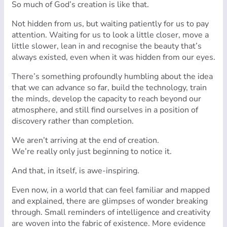
So much of God’s creation is like that.
Not hidden from us, but waiting patiently for us to pay
attention. Waiting for us to look a little closer, move a
little slower, lean in and recognise the beauty that’s
always existed, even when it was hidden from our eyes.
There’s something profoundly humbling about the idea
that we can advance so far, build the technology, train
the minds, develop the capacity to reach beyond our
atmosphere, and still find ourselves in a position of
discovery rather than completion.
We aren’t arriving at the end of creation.
We’re really only just beginning to notice it.
And that, in itself, is awe-inspiring.
Even now, in a world that can feel familiar and mapped
and explained, there are glimpses of wonder breaking
through. Small reminders of intelligence and creativity
are woven into the fabric of existence. More evidence