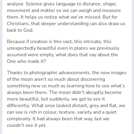
analyse. Science gives language to distance, shape,
movement and matter so we can weigh and measure
them. It helps us notice what we’ve missed. But for
Christians, that deeper understanding can also draw us
back to God.
Because if creation is this vast, this intricate, this
unexpectedly beautiful even in places we previously
assumed were empty, what does that say about the
One who made it?
Thanks to photographic advancements, the new images
of the moon aren’t so much about discovering
something new so much as learning how to see what’s
always been there. The moon didn’t abruptly become
more beautiful, but suddenly, we got to see it
differently. What once looked distant, grey and flat, we
can see is rich in colour, texture, variety and a quiet
complexity. It had always been that way, but we
couldn’t see it yet.