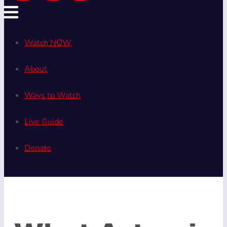
Watch NOW
About
Ways to Watch
Live Guide
Donate