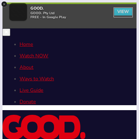
×
GOOD.
VIEW
GOOD. Pty Ltd
FREE - In Google Play
Home
Watch NOW
About
Ways to Watch
Live Guide
Donate