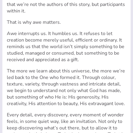
that we’re not the authors of this story, but participants
within it.
That is why awe matters.
Awe interrupts us. It humbles us. It refuses to let
creation become merely useful, efficient or ordinary. It
reminds us that the world isn’t simply something to be
studied, managed or consumed, but something to be
received and appreciated as a gift.
The more we learn about this universe, the more we’re
led back to the One who formed it. Through colour,
texture, variety, through vastness and intricate detail,
we begin to understand not only what God has made,
but something of who He is: His generosity, His
creativity, His attention to beauty, His extravagant love.
Every detail, every discovery, every moment of wonder
feels, in some quiet way, like an invitation. Not only to
keep discovering what’s out there, but to allow it to