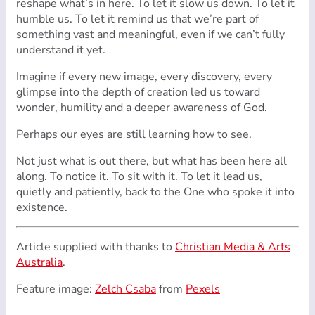
reshape what’s in here. To let it slow us down. To let it
humble us. To let it remind us that we’re part of
something vast and meaningful, even if we can’t fully
understand it yet.
Imagine if every new image, every discovery, every
glimpse into the depth of creation led us toward
wonder, humility and a deeper awareness of God.
Perhaps our eyes are still learning how to see.
Not just what is out there, but what has been here all
along. To notice it. To sit with it. To let it lead us,
quietly and patiently, back to the One who spoke it into
existence.
Article supplied with thanks to
Christian Media & Arts
Australia
.
Feature image:
Zelch Csaba
from
Pexels