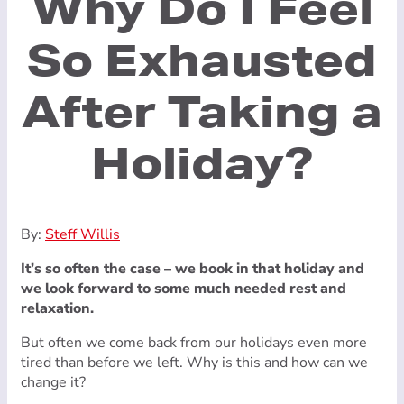
Why Do I Feel
So Exhausted
After Taking a
Holiday?
By:
Steff Willis
It’s so often the case – we book in that holiday and
we look forward to some much needed rest and
relaxation.
But often we come back from our holidays even more
tired than before we left. Why is this and how can we
change it?