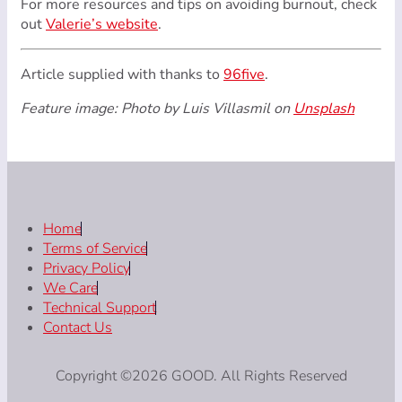
For more resources and tips on avoiding burnout, check
out
Valerie’s website
.
Article supplied with thanks to
96five
.
Feature image: Photo by Luis Villasmil on
Unsplash
Home
Terms of Service
Privacy Policy
We Care
Technical Support
Contact Us
Copyright ©2026 GOOD. All Rights Reserved