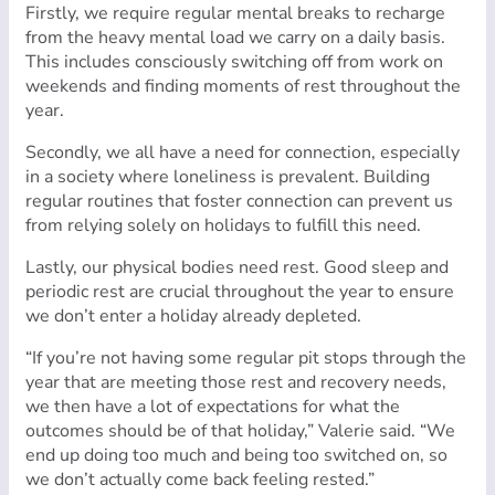
Firstly, we require regular mental breaks to recharge
from the heavy mental load we carry on a daily basis.
This includes consciously switching off from work on
weekends and finding moments of rest throughout the
year.
Secondly, we all have a need for connection, especially
in a society where loneliness is prevalent. Building
regular routines that foster connection can prevent us
from relying solely on holidays to fulfill this need.
Lastly, our physical bodies need rest. Good sleep and
periodic rest are crucial throughout the year to ensure
we don’t enter a holiday already depleted.
“If you’re not having some regular pit stops through the
year that are meeting those rest and recovery needs,
we then have a lot of expectations for what the
outcomes should be of that holiday,” Valerie said. “We
end up doing too much and being too switched on, so
we don’t actually come back feeling rested.”