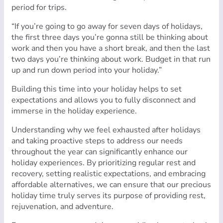
period for trips.
“If you’re going to go away for seven days of holidays,
the first three days you’re gonna still be thinking about
work and then you have a short break, and then the last
two days you’re thinking about work. Budget in that run
up and run down period into your holiday.”
Building this time into your holiday helps to set
expectations and allows you to fully disconnect and
immerse in the holiday experience.
Understanding why we feel exhausted after holidays
and taking proactive steps to address our needs
throughout the year can significantly enhance our
holiday experiences. By prioritizing regular rest and
recovery, setting realistic expectations, and embracing
affordable alternatives, we can ensure that our precious
holiday time truly serves its purpose of providing rest,
rejuvenation, and adventure.