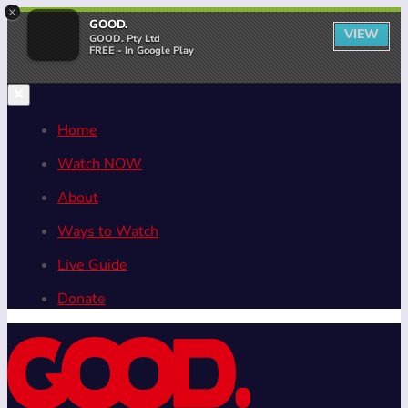
×
GOOD.
VIEW
GOOD. Pty Ltd
FREE - In Google Play
Home
Watch NOW
About
Ways to Watch
Live Guide
Donate