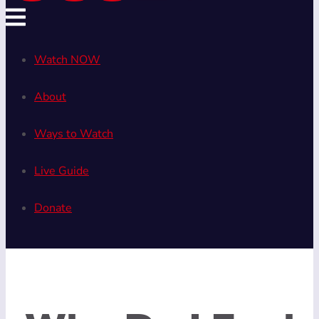
Watch NOW
About
Ways to Watch
Live Guide
Donate