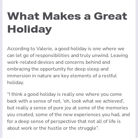
What Makes a Great
Holiday
According to Valerie, a good holiday is one where we
can let go of responsibilities and truly unwind. Leaving
work-related devices and concerns behind and
embracing the opportunity for deep sleep and
immersion in nature are key elements of a restful
holiday.
“I think a good holiday is really one where you come
back with a sense of not, ‘oh, look what we achieved’,
but really a sense of pure joy at some of the memories
you created, some of the new experiences you had, and
for a deep sense of perspective that not all of life is
about work or the hustle or the struggle”.