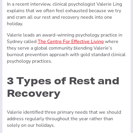
In a recent interview, clinical psychologist Valerie Ling
explains that we often feel exhausted because we try
and cram all our rest and recovery needs into one
holiday.
Valerie leads an award-winning psychology practice in
Sydney called
The Centre For Effective Living
where
they serve a global community blending Valerie’s
burnout prevention approach with gold standard clinical
psychology practices.
3 Types of Rest and
Recovery
Valerie identified three primary needs that we should
address regularly throughout the year rather than
solely on our holidays.