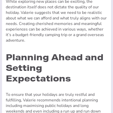
While exploring new places can be exciting, the
destination itself does not dictate the quality of our
holiday. Valerie suggests that we need to be realistic
about what we can afford and what truly aligns with our
needs. Creating cherished memories and meaningful
experiences can be achieved in various ways, whether
it’s a budget-friendly camping trip or a grand overseas
adventure.
Planning Ahead and
Setting
Expectations
To ensure that your holidays are truly restful and
fulfilling, Valerie recommends intentional planning
including maximising public holidays and long
weekends and even including a run up and run down