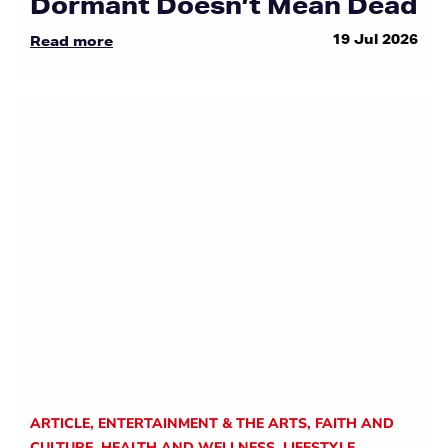
Dormant Doesn’t Mean Dead
19 Jul 2026
Read more
ARTICLE
,
ENTERTAINMENT & THE ARTS
,
FAITH AND
CULTURE
,
HEALTH AND WELLNESS
,
LIFESTYLE