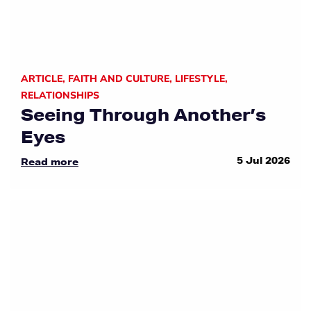
ARTICLE
,
FAITH AND CULTURE
,
LIFESTYLE
,
RELATIONSHIPS
Seeing Through Another’s
Eyes
5 Jul 2026
Read more