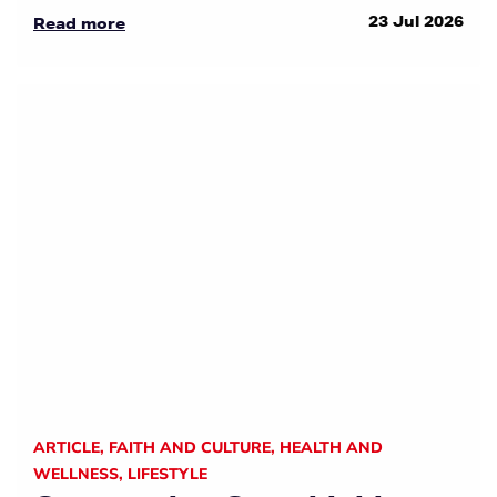
23 Jul 2026
Read more
ARTICLE
,
FAITH AND CULTURE
,
HEALTH AND
WELLNESS
,
LIFESTYLE