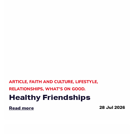
ARTICLE
,
FAITH AND CULTURE
,
LIFESTYLE
,
RELATIONSHIPS
,
WHAT'S ON GOOD.
Healthy Friendships
28 Jul 2026
Read more