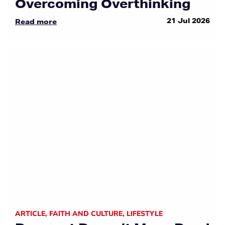
Overcoming Overthinking
21 Jul 2026
Read more
ARTICLE
,
FAITH AND CULTURE
,
LIFESTYLE