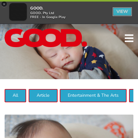
×
GOOD.
VIEW
GOOD. Pty Ltd
FREE - In Google Play
All
Article
Entertainment & The Arts