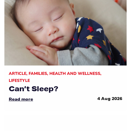
ARTICLE
,
FAMILIES
,
HEALTH AND WELLNESS
,
LIFESTYLE
Can’t Sleep?
4 Aug 2026
Read more