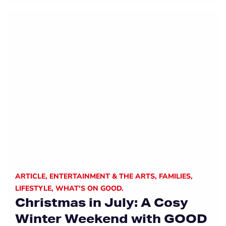
ARTICLE
,
ENTERTAINMENT & THE ARTS
,
FAMILIES
,
LIFESTYLE
,
WHAT'S ON GOOD.
Christmas in July: A Cosy
Winter Weekend with GOOD