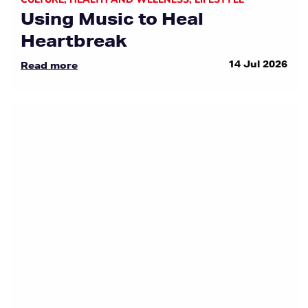
Using Music to Heal
Heartbreak
14 Jul 2026
Read more