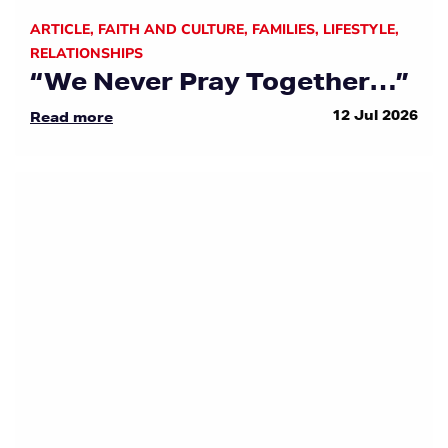
ARTICLE
,
FAITH AND CULTURE
,
FAMILIES
,
LIFESTYLE
,
RELATIONSHIPS
“We Never Pray Together…”
12 Jul 2026
Read more