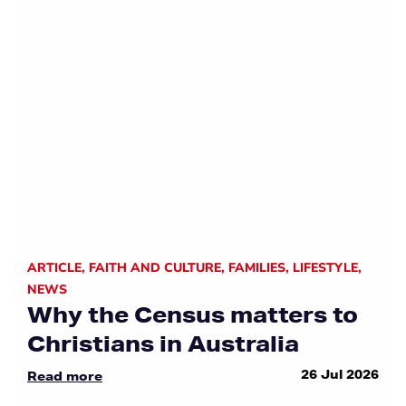
ARTICLE
,
FAITH AND CULTURE
,
FAMILIES
,
LIFESTYLE
,
NEWS
Why the Census matters to
Christians in Australia
26 Jul 2026
Read more