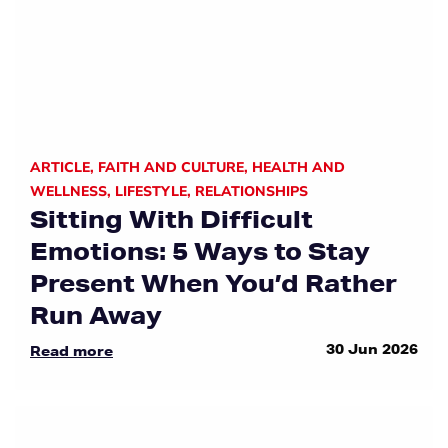
ARTICLE
,
FAITH AND CULTURE
,
HEALTH AND
WELLNESS
,
LIFESTYLE
,
RELATIONSHIPS
Sitting With Difficult
Emotions: 5 Ways to Stay
Present When You’d Rather
Run Away
30 Jun 2026
Read more