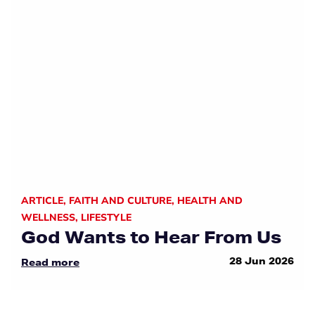
ARTICLE
,
FAITH AND CULTURE
,
HEALTH AND
WELLNESS
,
LIFESTYLE
God Wants to Hear From Us
28 Jun 2026
Read more