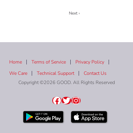
1
Next ›
Home
Terms of Service
Privacy Policy
We Care
Technical Support
Contact Us
Copyright ©2026 GOOD. All Rights Reserved
Facebook
Twitter
Instagram