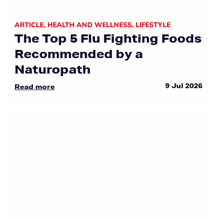
ARTICLE
,
HEALTH AND WELLNESS
,
LIFESTYLE
The Top 5 Flu Fighting Foods
Recommended by a
Naturopath
9 Jul 2026
Read more