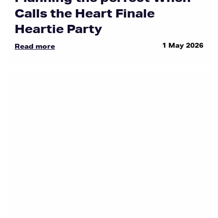
Calls the Heart Finale
Heartie Party
1 May 2026
Read more