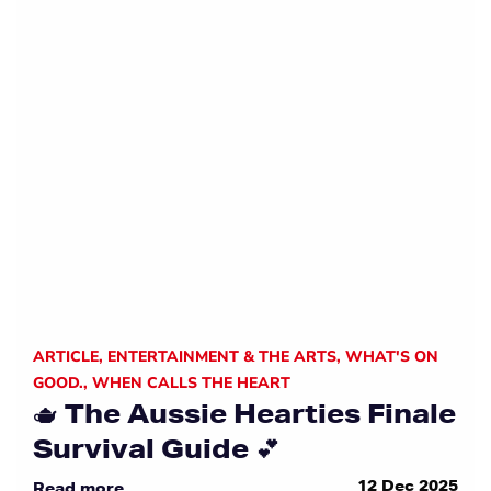
ARTICLE
,
ENTERTAINMENT & THE ARTS
,
WHAT'S ON
GOOD.
,
WHEN CALLS THE HEART
🫖 The Aussie Hearties Finale
Survival Guide 💕
12 Dec 2025
Read more