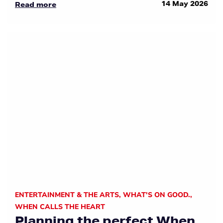
14 May 2026
Read more
ENTERTAINMENT & THE ARTS
,
WHAT'S ON GOOD.
,
WHEN CALLS THE HEART
Planning the perfect When