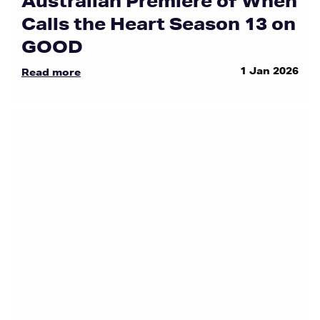
Australian Premiere of When
Calls the Heart Season 13 on
GOOD
1 Jan 2026
Read more