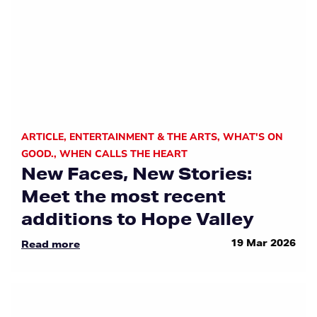
ARTICLE
,
ENTERTAINMENT & THE ARTS
,
WHAT'S ON
GOOD.
,
WHEN CALLS THE HEART
New Faces, New Stories:
Meet the most recent
additions to Hope Valley
19 Mar 2026
Read more