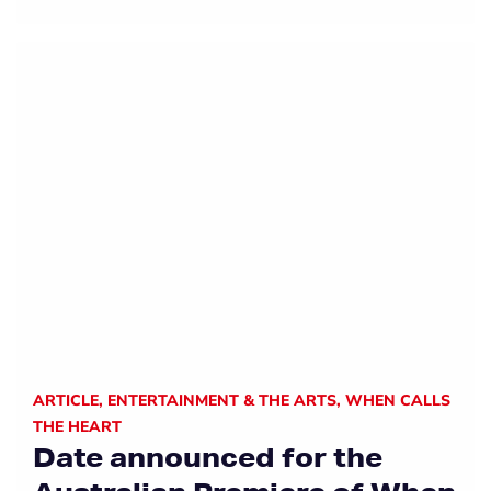
ARTICLE
,
ENTERTAINMENT & THE ARTS
,
WHEN CALLS
THE HEART
Date announced for the