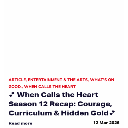
ARTICLE
,
ENTERTAINMENT & THE ARTS
,
WHAT'S ON
GOOD.
,
WHEN CALLS THE HEART
💕 When Calls the Heart
Season 12 Recap: Courage,
Curriculum & Hidden Gold💕
12 Mar 2026
Read more