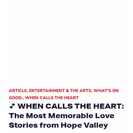
ARTICLE
,
ENTERTAINMENT & THE ARTS
,
WHAT'S ON
GOOD.
,
WHEN CALLS THE HEART
💕 WHEN CALLS THE HEART:
The Most Memorable Love
Stories from Hope Valley