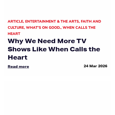
ARTICLE
,
ENTERTAINMENT & THE ARTS
,
FAITH AND
CULTURE
,
WHAT'S ON GOOD.
,
WHEN CALLS THE
HEART
Why We Need More TV
Shows Like When Calls the
Heart
24 Mar 2026
Read more