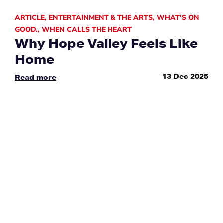
ARTICLE
,
ENTERTAINMENT & THE ARTS
,
WHAT'S ON
GOOD.
,
WHEN CALLS THE HEART
Why Hope Valley Feels Like
Home
13 Dec 2025
Read more