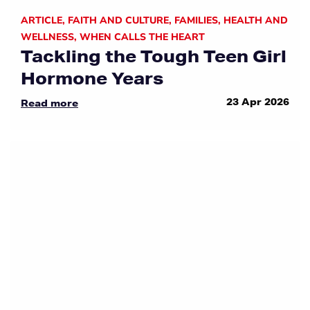
ARTICLE
,
FAITH AND CULTURE
,
FAMILIES
,
HEALTH AND
WELLNESS
,
WHEN CALLS THE HEART
Tackling the Tough Teen Girl
Hormone Years
23 Apr 2026
Read more