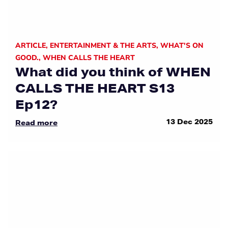
ARTICLE
,
ENTERTAINMENT & THE ARTS
,
WHAT'S ON
GOOD.
,
WHEN CALLS THE HEART
What did you think of WHEN
CALLS THE HEART S13
Ep12?
13 Dec 2025
Read more