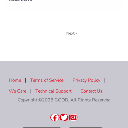
1
Next ›
Home
Terms of Service
Privacy Policy
We Care
Technical Support
Contact Us
Copyright ©2026 GOOD. All Rights Reserved
Facebook
Twitter
Instagram