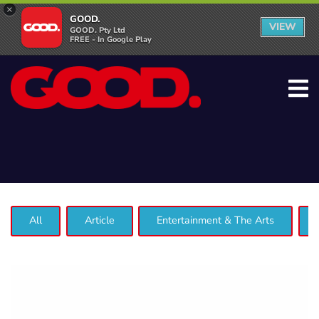
×
GOOD.
VIEW
GOOD. Pty Ltd
FREE - In Google Play
All
Article
Entertainment & The Arts