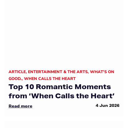
ARTICLE
,
ENTERTAINMENT & THE ARTS
,
WHAT'S ON
GOOD.
,
WHEN CALLS THE HEART
Top 10 Romantic Moments
from ‘When Calls the Heart’
4 Jun 2026
Read more