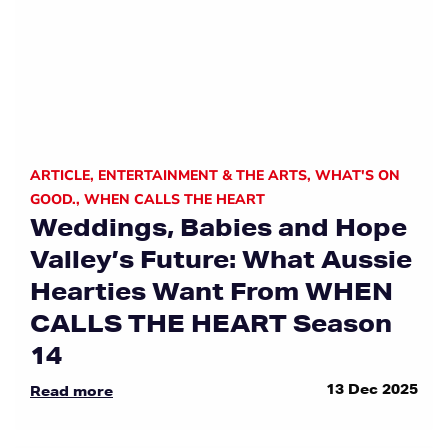
ARTICLE
,
ENTERTAINMENT & THE ARTS
,
WHAT'S ON
GOOD.
,
WHEN CALLS THE HEART
Weddings, Babies and Hope
Valley’s Future: What Aussie
Hearties Want From WHEN
CALLS THE HEART Season
14
13 Dec 2025
Read more