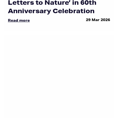
Letters to Nature’ in 60th
Anniversary Celebration
29 Mar 2026
Read more