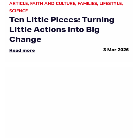
ARTICLE
,
FAITH AND CULTURE
,
FAMILIES
,
LIFESTYLE
,
SCIENCE
Ten Little Pieces: Turning
Little Actions into Big
Change
3 Mar 2026
Read more