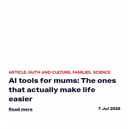
ARTICLE
,
FAITH AND CULTURE
,
FAMILIES
,
SCIENCE
AI tools for mums: The ones
that actually make life
easier
7 Jul 2026
Read more