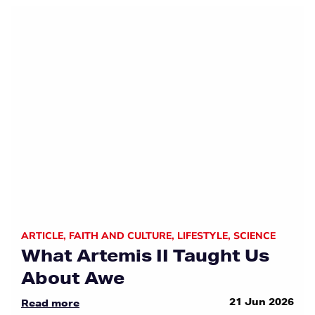
ARTICLE
,
FAITH AND CULTURE
,
LIFESTYLE
,
SCIENCE
What Artemis II Taught Us
About Awe
21 Jun 2026
Read more