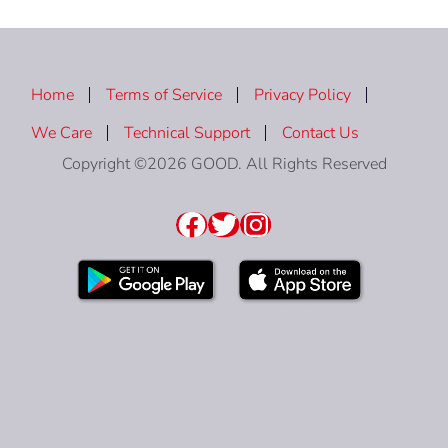
Home
Terms of Service
Privacy Policy
We Care
Technical Support
Contact Us
Copyright ©2026 GOOD. All Rights Reserved
Facebook
Twitter
Instagram