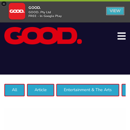
×
GOOD.
VIEW
GOOD. Pty Ltd
FREE - In Google Play
All
Article
Entertainment & The Arts