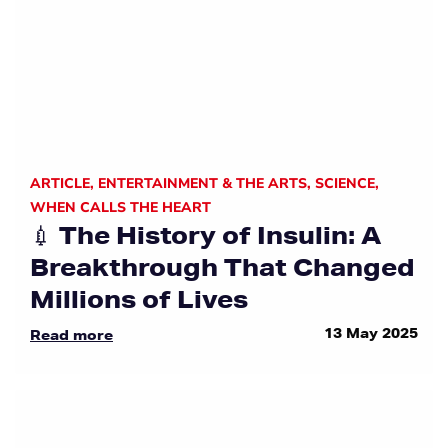
ARTICLE
,
ENTERTAINMENT & THE ARTS
,
SCIENCE
,
WHEN CALLS THE HEART
💉 The History of Insulin: A
Breakthrough That Changed
Millions of Lives
13 May 2025
Read more