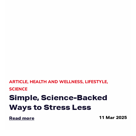
ARTICLE
,
HEALTH AND WELLNESS
,
LIFESTYLE
,
SCIENCE
Simple, Science-Backed
Ways to Stress Less
11 Mar 2025
Read more