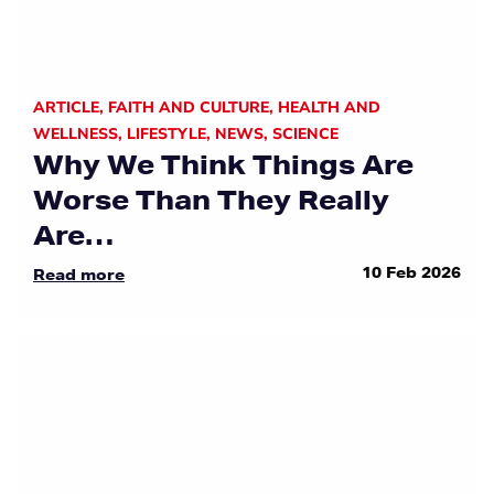
ARTICLE
,
FAITH AND CULTURE
,
HEALTH AND
WELLNESS
,
LIFESTYLE
,
NEWS
,
SCIENCE
Why We Think Things Are
Worse Than They Really
Are…
10 Feb 2026
Read more