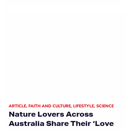
ARTICLE
,
FAITH AND CULTURE
,
LIFESTYLE
,
SCIENCE
Nature Lovers Across
Australia Share Their ‘Love