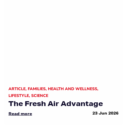
ARTICLE
,
FAMILIES
,
HEALTH AND WELLNESS
,
LIFESTYLE
,
SCIENCE
The Fresh Air Advantage
23 Jun 2026
Read more