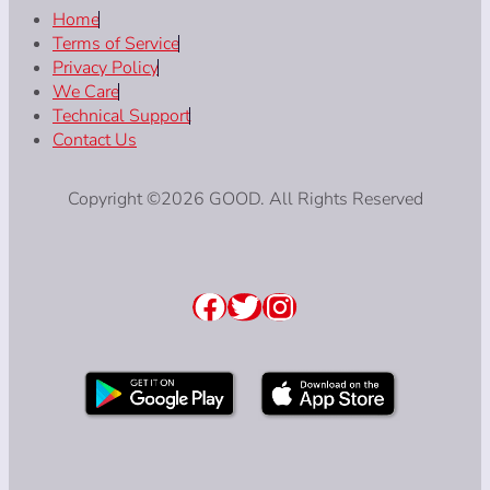
Home
Terms of Service
Privacy Policy
We Care
Technical Support
Contact Us
Copyright ©2026 GOOD. All Rights Reserved
Facebook
Twitter
Instagram