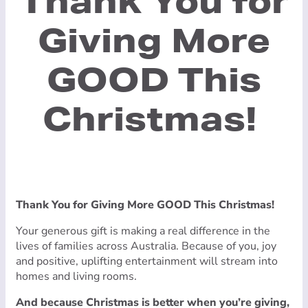
Thank You for
Giving More
GOOD This
Christmas!
Thank You for Giving More GOOD This Christmas!
Your generous gift is making a real difference in the
lives of families across Australia. Because of you, joy
and positive, uplifting entertainment will stream into
homes and living rooms.
And because Christmas is better when you’re giving,