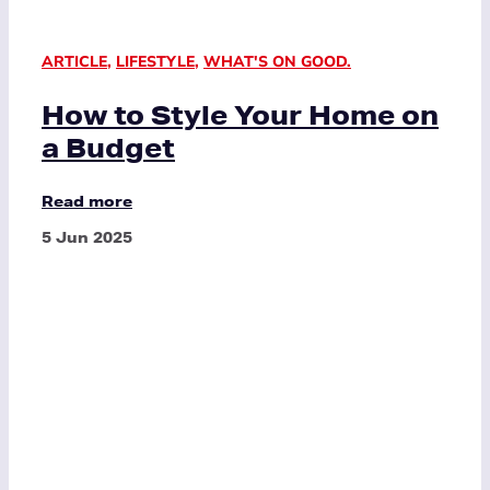
ARTICLE
,
LIFESTYLE
,
WHAT'S ON GOOD.
How to Style Your Home on
a Budget
Read more
5 Jun 2025