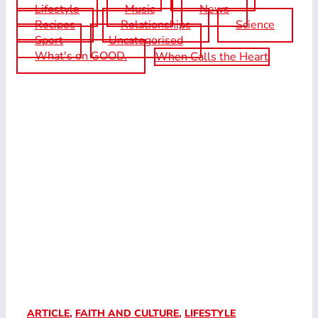
Lifestyle
Music
News
Recipes
Relationships
Science
Sport
Uncategorised
What's on GOOD.
When Calls the Heart
ARTICLE
,
FAITH AND CULTURE
,
LIFESTYLE