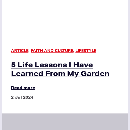
ARTICLE
,
FAITH AND CULTURE
,
LIFESTYLE
5 Life Lessons I Have
Learned From My Garden
Read more
2 Jul 2024