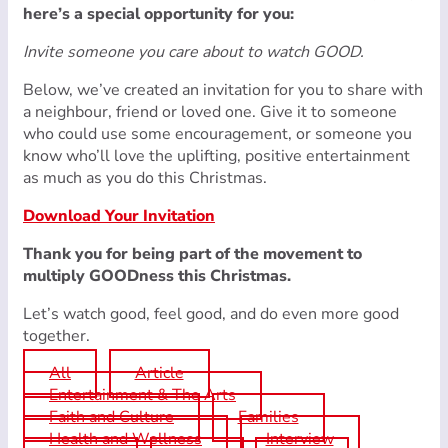
here’s a special opportunity for you:
Invite someone you care about to watch GOOD.
Below, we’ve created an invitation for you to share with
a neighbour, friend or loved one. Give it to someone
who could use some encouragement, or someone you
know who’ll love the uplifting, positive entertainment
as much as you do this Christmas.
Download Your Invitation
Thank you for being part of the movement to
multiply GOODness this Christmas.
Let’s watch good, feel good, and do even more good
together.
All
Article
Entertainment & The Arts
Faith and Culture
Families
Health and Wellness
Interview