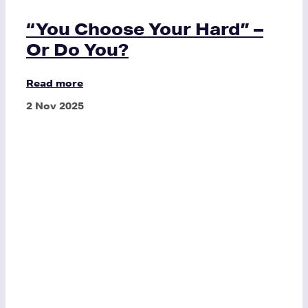
“You Choose Your Hard” –
Or Do You?
Read more
2 Nov 2025