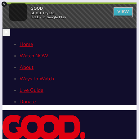
×
GOOD.
VIEW
GOOD. Pty Ltd
FREE - In Google Play
Home
Watch NOW
About
Ways to Watch
Live Guide
Donate