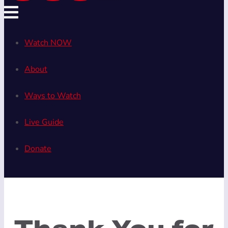
Watch NOW
About
Ways to Watch
Live Guide
Donate