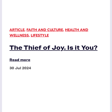
ARTICLE
,
FAITH AND CULTURE
,
HEALTH AND
WELLNESS
,
LIFESTYLE
The Thief of Joy. Is it You?
Read more
30 Jul 2024