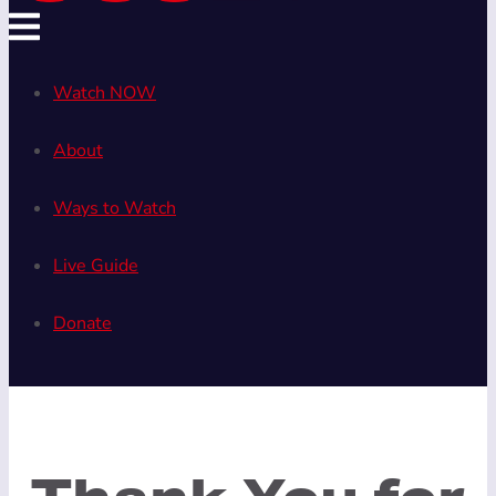
Watch NOW
About
Ways to Watch
Live Guide
Donate