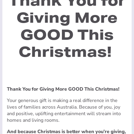
Thank You for
Giving More
GOOD This
Christmas!
Thank You for Giving More GOOD This Christmas!
Your generous gift is making a real difference in the
lives of families across Australia. Because of you, joy
and positive, uplifting entertainment will stream into
homes and living rooms.
And because Christmas is better when you’re giving,