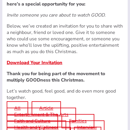
here’s a special opportunity for you:
Invite someone you care about to watch GOOD.
Below, we’ve created an invitation for you to share with
a neighbour, friend or loved one. Give it to someone
who could use some encouragement, or someone you
know who’ll love the uplifting, positive entertainment
as much as you do this Christmas.
Download Your Invitation
Thank you for being part of the movement to
multiply GOODness this Christmas.
Let’s watch good, feel good, and do even more good
together.
All
Article
Entertainment & The Arts
Faith and Culture
Families
Health and Wellness
Interview