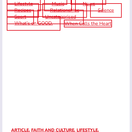
Lifestyle
Music
News
Recipes
Relationships
Science
Sport
Uncategorised
What's on GOOD.
When Calls the Heart
ARTICLE
,
FAITH AND CULTURE
,
LIFESTYLE
,