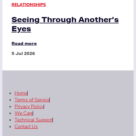
RELATIONSHIPS
Seeing Through Another’s
Eyes
Read more
5 Jul 2026
Home
Terms of Service
Privacy Policy
We Care
Technical Support
Contact Us