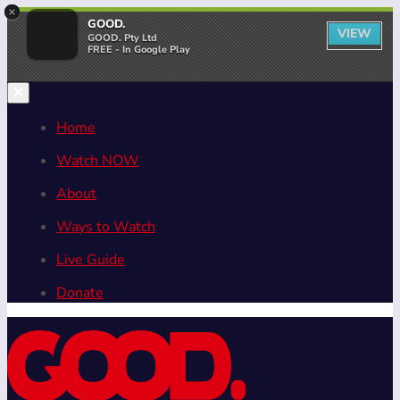
×
GOOD.
VIEW
GOOD. Pty Ltd
FREE - In Google Play
Home
Watch NOW
About
Ways to Watch
Live Guide
Donate