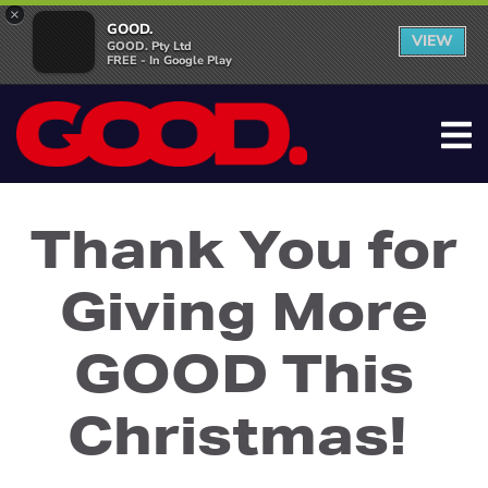
×
GOOD.
VIEW
GOOD. Pty Ltd
FREE - In Google Play
Thank You for
Giving More
GOOD This
Christmas!