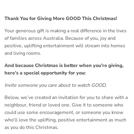
Thank You for Giving More GOOD This Christmas!
Your generous gift is making a real difference in the lives
of families across Australia. Because of you, joy and
positive, uplifting entertainment will stream into homes
and living rooms.
And because Christmas is better when you’re giving,
here’s a special opportunity for you:
Invite someone you care about to watch GOOD.
Below, we’ve created an invitation for you to share with a
neighbour, friend or loved one. Give it to someone who
could use some encouragement, or someone you know
who’ll love the uplifting, positive entertainment as much
as you do this Christmas.