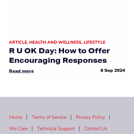
ARTICLE
,
HEALTH AND WELLNESS
,
LIFESTYLE
R U OK Day: How to Offer
Encouraging Responses
8 Sep 2024
Read more
Home
Terms of Service
Privacy Policy
We Care
Technical Support
Contact Us