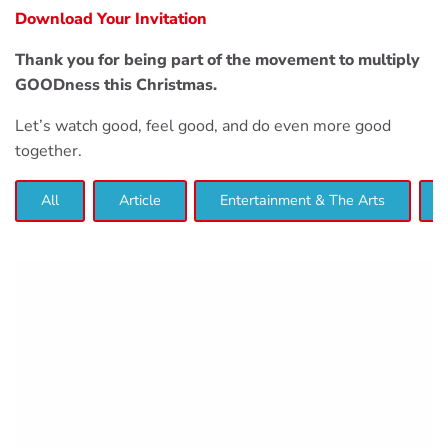
Download Your Invitation
Thank you for being part of the movement to multiply
GOODness this Christmas.
Let’s watch good, feel good, and do even more good
together.
All
Article
Entertainment & The Arts