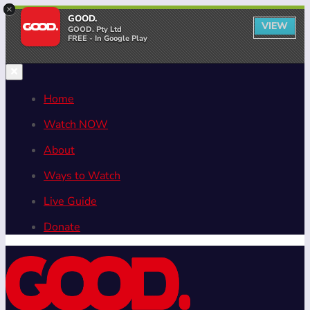
×
GOOD.
VIEW
GOOD. Pty Ltd
FREE - In Google Play
Home
Watch NOW
About
Ways to Watch
Live Guide
Donate