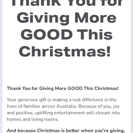
Thank You for
Giving More
GOOD This
Christmas!
Thank You for Giving More GOOD This Christmas!
Your generous gift is making a real difference in the
lives of families across Australia. Because of you, joy
and positive, uplifting entertainment will stream into
homes and living rooms.
And because Christmas is better when you’re giving,