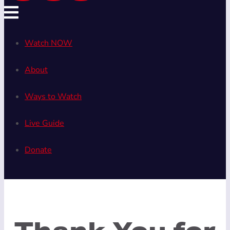
Watch NOW
About
Ways to Watch
Live Guide
Donate