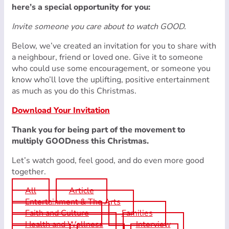
here’s a special opportunity for you:
Invite someone you care about to watch GOOD.
Below, we’ve created an invitation for you to share with
a neighbour, friend or loved one. Give it to someone
who could use some encouragement, or someone you
know who’ll love the uplifting, positive entertainment
as much as you do this Christmas.
Download Your Invitation
Thank you for being part of the movement to
multiply GOODness this Christmas.
Let’s watch good, feel good, and do even more good
together.
All
Article
Entertainment & The Arts
Faith and Culture
Families
Health and Wellness
Interview