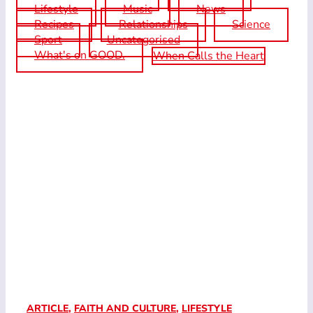
Lifestyle
Music
News
Recipes
Relationships
Science
Sport
Uncategorised
What's on GOOD.
When Calls the Heart
ARTICLE
,
FAITH AND CULTURE
,
LIFESTYLE