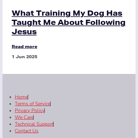
What Training My Dog Has
Taught Me About Following
Jesus
Read more
1 Jun 2025
Home
Terms of Service
Privacy Policy
We Care
Technical Support
Contact Us