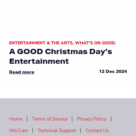
ENTERTAINMENT & THE ARTS
,
WHAT'S ON GOOD.
A GOOD Christmas Day’s
Entertainment
12 Dec 2024
Read more
Home
Terms of Service
Privacy Policy
We Care
Technical Support
Contact Us