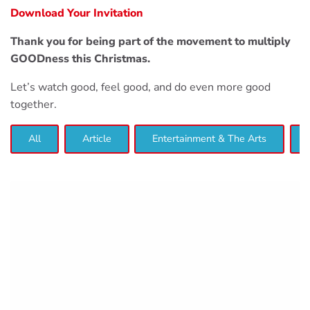
Download Your Invitation
Thank you for being part of the movement to multiply
GOODness this Christmas.
Let’s watch good, feel good, and do even more good
together.
All
Article
Entertainment & The Arts