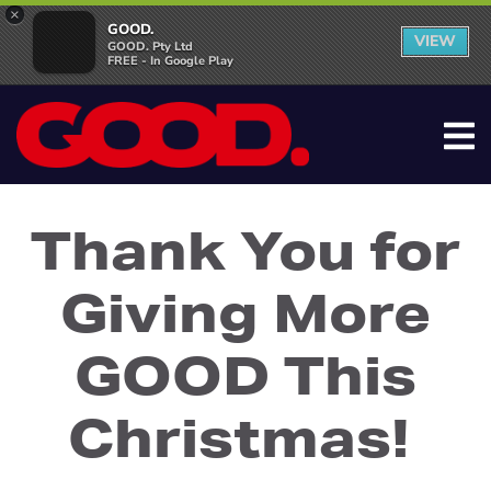
×
GOOD.
VIEW
GOOD. Pty Ltd
FREE - In Google Play
Thank You for
Giving More
GOOD This
Christmas!