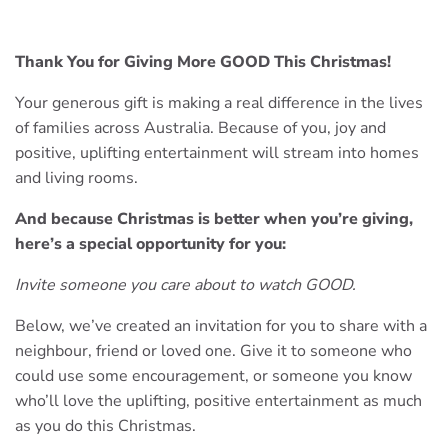
Thank You for Giving More GOOD This Christmas!
Your generous gift is making a real difference in the lives
of families across Australia. Because of you, joy and
positive, uplifting entertainment will stream into homes
and living rooms.
And because Christmas is better when you’re giving,
here’s a special opportunity for you:
Invite someone you care about to watch GOOD.
Below, we’ve created an invitation for you to share with a
neighbour, friend or loved one. Give it to someone who
could use some encouragement, or someone you know
who’ll love the uplifting, positive entertainment as much
as you do this Christmas.