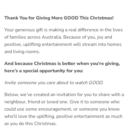
Thank You for Giving More GOOD This Christmas!
Your generous gift is making a real difference in the lives
of families across Australia. Because of you, joy and
positive, uplifting entertainment will stream into homes
and living rooms.
And because Christmas is better when you’re giving,
here’s a special opportunity for you:
Invite someone you care about to watch GOOD.
Below, we’ve created an invitation for you to share with a
neighbour, friend or loved one. Give it to someone who
could use some encouragement, or someone you know
who’ll love the uplifting, positive entertainment as much
as you do this Christmas.