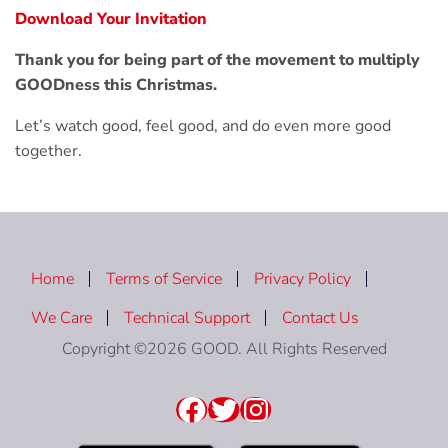
Download Your Invitation
Thank you for being part of the movement to multiply
GOODness this Christmas.
Let’s watch good, feel good, and do even more good
together.
Home
Terms of Service
Privacy Policy
We Care
Technical Support
Contact Us
Copyright ©2026 GOOD. All Rights Reserved
Facebook
Twitter
Instagram