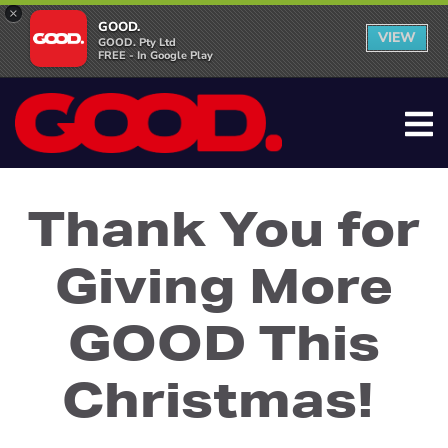
×
GOOD.
VIEW
GOOD. Pty Ltd
FREE - In Google Play
Thank You for
Giving More
GOOD This
Christmas!