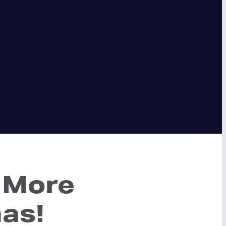
 More
mas!