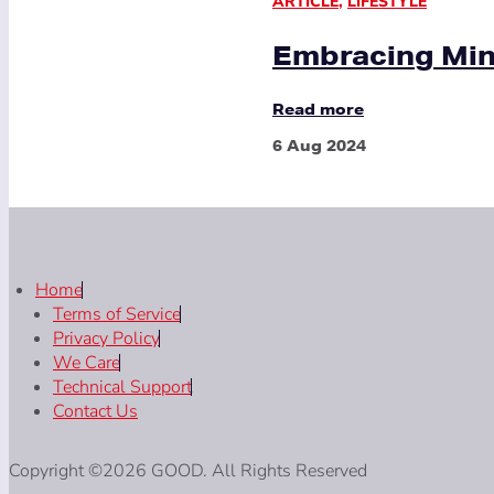
ARTICLE
,
LIFESTYLE
Embracing Mini
Read more
6 Aug 2024
Home
Terms of Service
Privacy Policy
We Care
Technical Support
Contact Us
Copyright ©2026 GOOD. All Rights Reserved