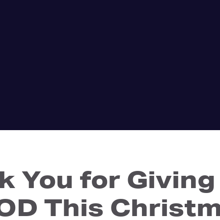
k You for Giving
D This Christ