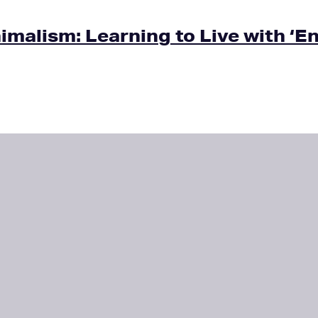
malism: Learning to Live with ‘E