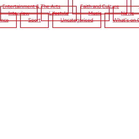
Entertainment & The Arts
Faith and Culture
Interview
Lifestyle
Music
News
ence
Sport
Uncategorised
What's on