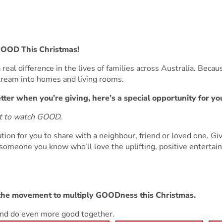
GOOD This Christmas!
real difference in the lives of families across Australia. Becaus
stream into homes and living rooms.
ter when you’re giving, here’s a special opportunity for yo
ut to watch GOOD.
tion for you to share with a neighbour, friend or loved one. G
omeone you know who’ll love the uplifting, positive entertai
 the movement to multiply GOODness this Christmas.
 and do even more good together.