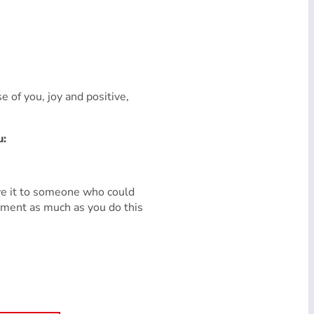
e of you, joy and positive,
u:
ive it to someone who could
nment as much as you do this