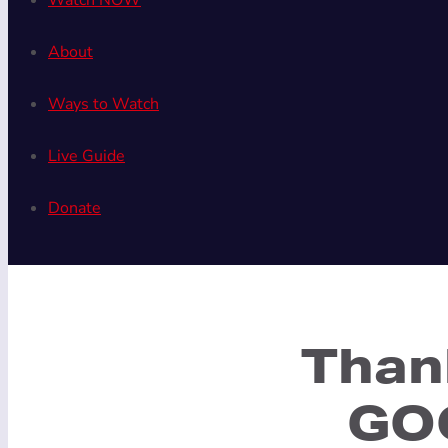
Watch NOW
About
Ways to Watch
Live Guide
Donate
Than
GOO