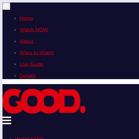
Home
Watch NOW
About
Ways to Watch
Live Guide
Donate