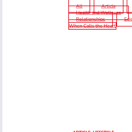
All
Article
Health and Wellness
Relationships
Sci
When Calls the Heart