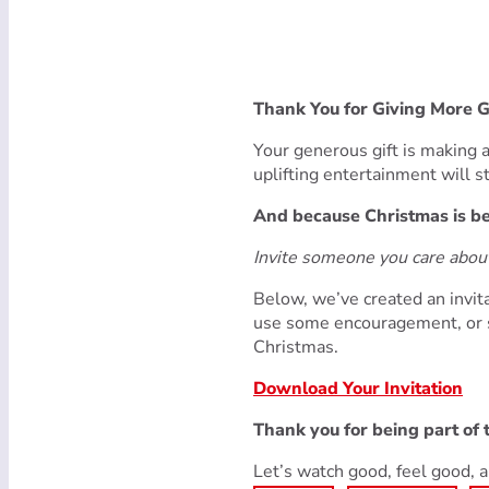
Thank You for Giving More 
Your generous gift is making a 
uplifting entertainment will 
And because Christmas is bet
Invite someone you care abo
Below, we’ve created an invita
use some encouragement, or s
Christmas.
Download Your Invitation
Thank you for being part of
Let’s watch good, feel good,