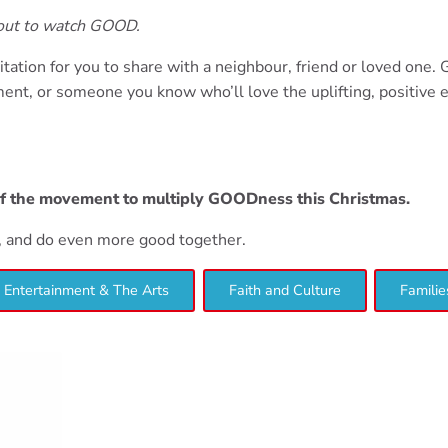
bout to watch GOOD.
itation for you to share with a neighbour, friend or loved one.
nt, or someone you know who’ll love the uplifting, positive 
of the movement to multiply GOODness this Christmas.
d, and do even more good together.
Entertainment & The Arts
Faith and Culture
Familie