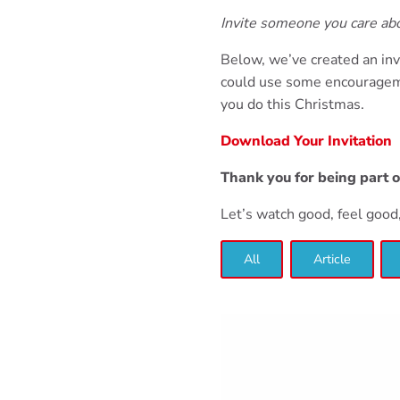
Invite someone you care a
Below, we’ve created an inv
could use some encourageme
you do this Christmas.
Download Your Invitation
Thank you for being part 
Let’s watch good, feel goo
All
Article