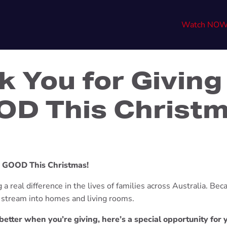
Watch NO
k You for Giving
D This Christ
e GOOD This Christmas!
a real difference in the lives of families across Australia. Beca
l stream into homes and living rooms.
etter when you’re giving, here’s a special opportunity for 