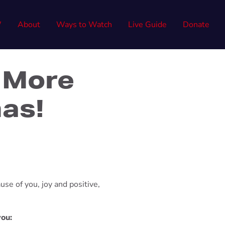
W
About
Ways to Watch
Live Guide
Donate
 More
mas!
use of you, joy and positive,
you: