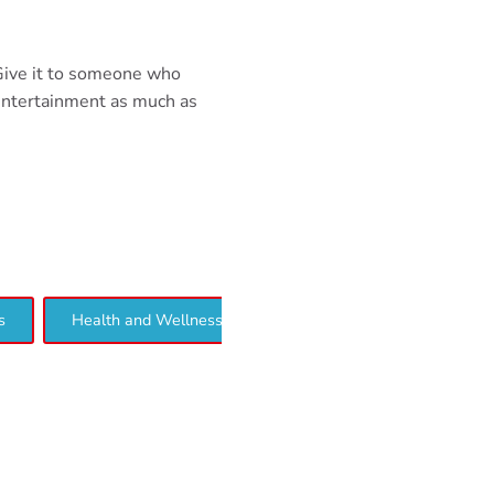
 Give it to someone who
entertainment as much as
s
Health and Wellness
Interview
Lifestyle