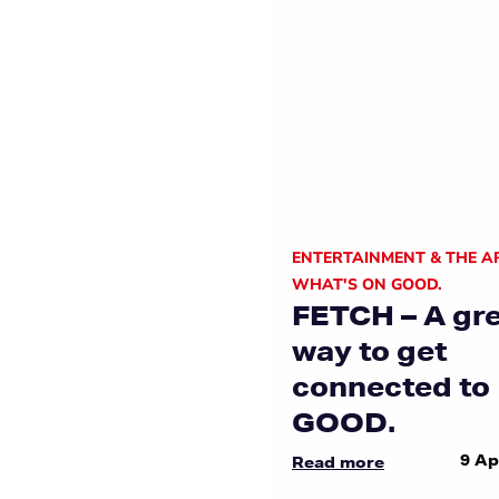
ENTERTAINMENT & THE A
WHAT'S ON GOOD.
FETCH – A gr
way to get
connected to
GOOD.
9 Ap
Read more