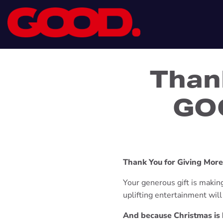
Than
GOO
Thank You for Giving Mor
Your generous gift is making 
uplifting entertainment wil
And because Christmas is b