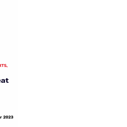
RTS
,
eat
r 2023