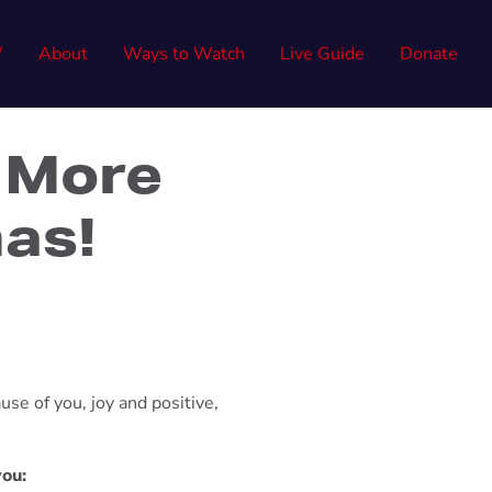
W
About
Ways to Watch
Live Guide
Donate
 More
mas!
use of you, joy and positive,
you: