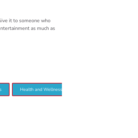
 Give it to someone who
entertainment as much as
s
Health and Wellness
Interview
Lifestyle