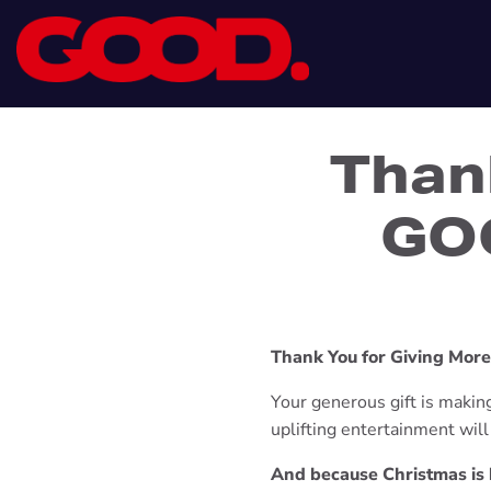
Than
GOO
Thank You for Giving Mor
Your generous gift is making 
uplifting entertainment wil
And because Christmas is b