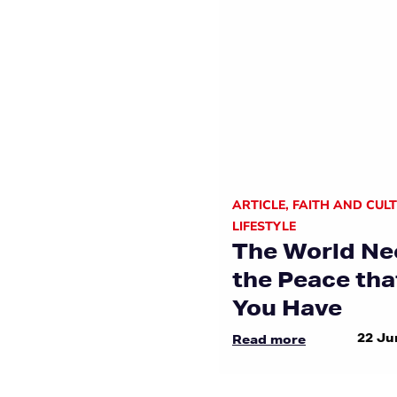
ARTICLE
,
FAITH AND CUL
LIFESTYLE
The World Ne
the Peace tha
You Have
22 Ju
Read more