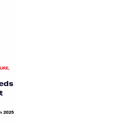
TURE
,
eds
t
n 2025