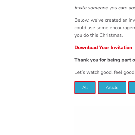
Invite someone you care a
Below, we’ve created an inv
could use some encourageme
you do this Christmas.
Download Your Invitation
Thank you for being part 
Let’s watch good, feel goo
All
Article