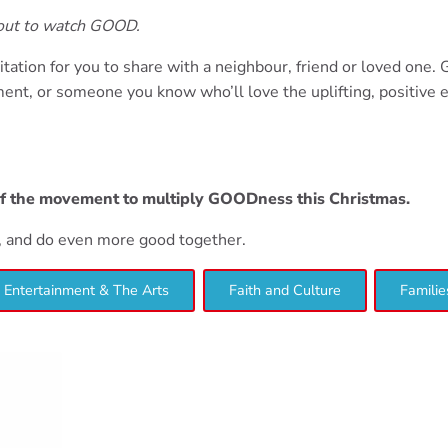
bout to watch GOOD.
itation for you to share with a neighbour, friend or loved one.
nt, or someone you know who’ll love the uplifting, positive 
of the movement to multiply GOODness this Christmas.
d, and do even more good together.
Entertainment & The Arts
Faith and Culture
Familie