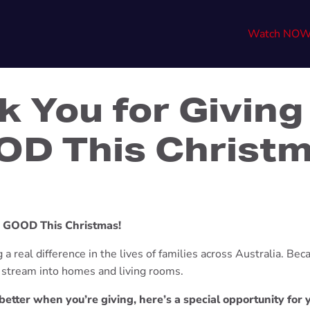
Watch NO
k You for Giving
D This Christ
e GOOD This Christmas!
a real difference in the lives of families across Australia. Beca
l stream into homes and living rooms.
etter when you’re giving, here’s a special opportunity for 