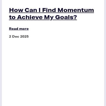
How Can I Find Momentum
to Achieve My Goals?
Read more
2 Dec 2025