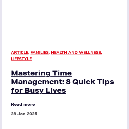
ARTICLE
,
FAMILIES
,
HEALTH AND WELLNESS
,
LIFESTYLE
Mastering Time
Management: 8 Quick Tips
for Busy Lives
Read more
28 Jan 2025