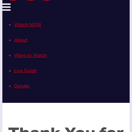
Watch NOW
About
Ways to Watch
Live Guide
Donate