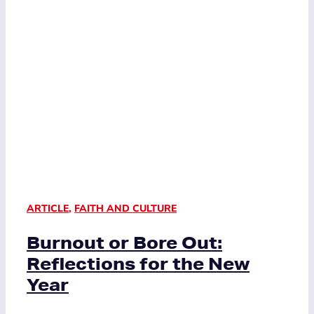
ARTICLE
,
FAITH AND CULTURE
Burnout or Bore Out:
Reflections for the New
Year