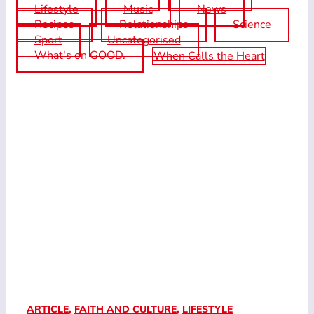
Lifestyle
Music
News
Recipes
Relationships
Science
Sport
Uncategorised
What's on GOOD.
When Calls the Heart
ARTICLE
,
FAITH AND CULTURE
,
LIFESTYLE