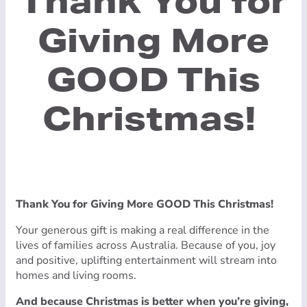
Thank You for
Giving More
GOOD This
Christmas!
Thank You for Giving More GOOD This Christmas!
Your generous gift is making a real difference in the
lives of families across Australia. Because of you, joy
and positive, uplifting entertainment will stream into
homes and living rooms.
And because Christmas is better when you’re giving,