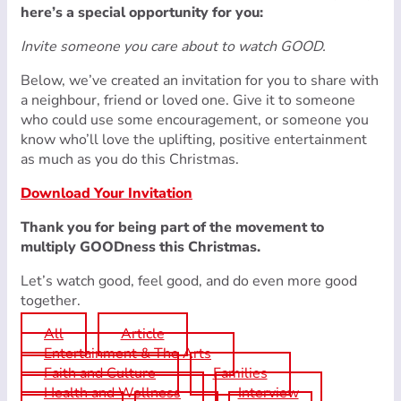
here’s a special opportunity for you:
Invite someone you care about to watch GOOD.
Below, we’ve created an invitation for you to share with
a neighbour, friend or loved one. Give it to someone
who could use some encouragement, or someone you
know who’ll love the uplifting, positive entertainment
as much as you do this Christmas.
Download Your Invitation
Thank you for being part of the movement to
multiply GOODness this Christmas.
Let’s watch good, feel good, and do even more good
together.
All
Article
Entertainment & The Arts
Faith and Culture
Families
Health and Wellness
Interview