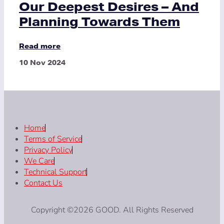
Our Deepest Desires – And
Planning Towards Them
Read more
10 Nov 2024
Home
Terms of Service
Privacy Policy
We Care
Technical Support
Contact Us
Copyright ©2026 GOOD. All Rights Reserved