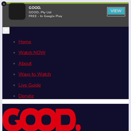
×
GOOD.
VIEW
GOOD. Pty Ltd
FREE - In Google Play
Home
Watch NOW
About
Ways to Watch
Live Guide
Donate