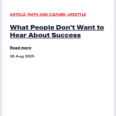
ARTICLE
,
FAITH AND CULTURE
,
LIFESTYLE
What People Don’t Want to
Hear About Success
Read more
28 Aug 2025