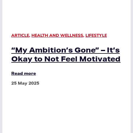
ARTICLE
,
HEALTH AND WELLNESS
,
LIFESTYLE
“My Ambition’s Gone” – It’s
Okay to Not Feel Motivated
Read more
25 May 2025