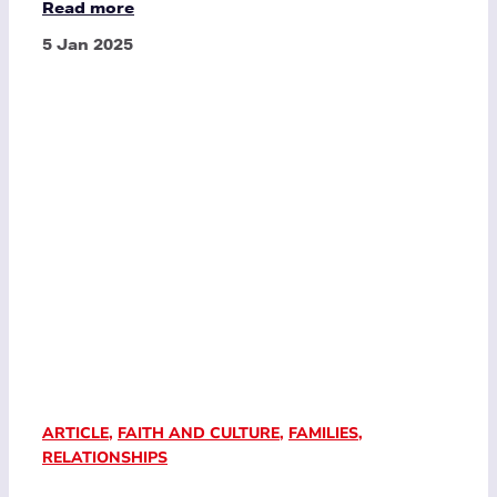
Read more
5 Jan 2025
ARTICLE
,
FAITH AND CULTURE
,
FAMILIES
,
RELATIONSHIPS