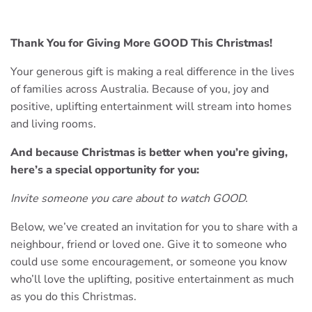
Thank You for Giving More GOOD This Christmas!
Your generous gift is making a real difference in the lives
of families across Australia. Because of you, joy and
positive, uplifting entertainment will stream into homes
and living rooms.
And because Christmas is better when you’re giving,
here’s a special opportunity for you:
Invite someone you care about to watch GOOD.
Below, we’ve created an invitation for you to share with a
neighbour, friend or loved one. Give it to someone who
could use some encouragement, or someone you know
who’ll love the uplifting, positive entertainment as much
as you do this Christmas.