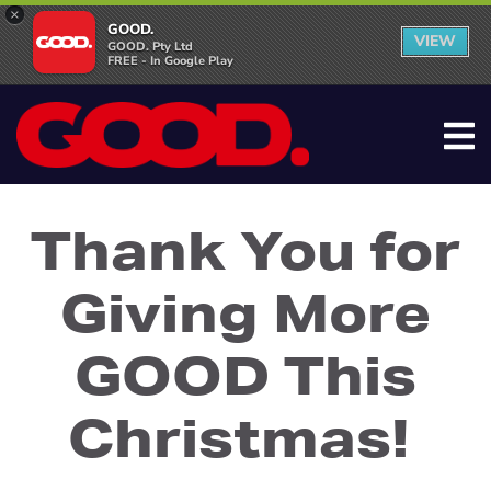
×
GOOD.
VIEW
GOOD. Pty Ltd
FREE - In Google Play
Thank You for
Giving More
GOOD This
Christmas!