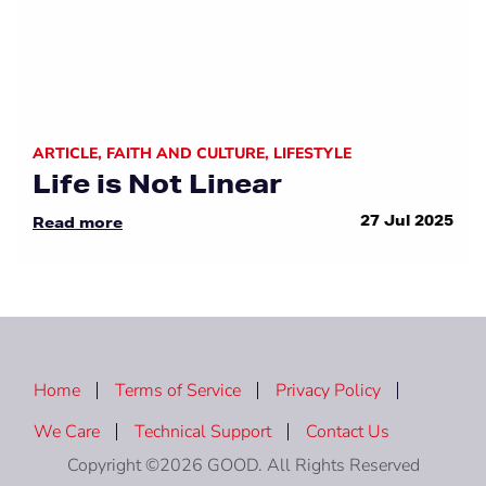
ARTICLE
,
FAITH AND CULTURE
,
LIFESTYLE
Life is Not Linear
27 Jul 2025
Read more
Home
Terms of Service
Privacy Policy
We Care
Technical Support
Contact Us
Copyright ©2026 GOOD. All Rights Reserved