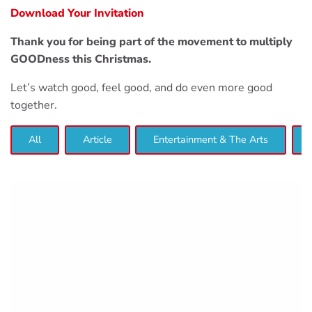
Download Your Invitation
Thank you for being part of the movement to multiply
GOODness this Christmas.
Let’s watch good, feel good, and do even more good
together.
All
Article
Entertainment & The Arts