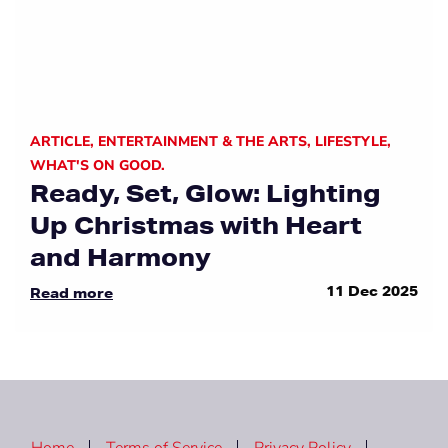
ARTICLE
,
ENTERTAINMENT & THE ARTS
,
LIFESTYLE
,
WHAT'S ON GOOD.
Ready, Set, Glow: Lighting
Up Christmas with Heart
and Harmony
11 Dec 2025
Read more
Home
Terms of Service
Privacy Policy