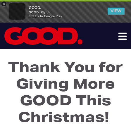
×
GOOD.
VIEW
GOOD. Pty Ltd
FREE - In Google Play
Thank You for
Giving More
GOOD This
Christmas!