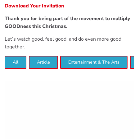
Download Your Invitation
Thank you for being part of the movement to multiply
GOODness this Christmas.
Let’s watch good, feel good, and do even more good
together.
All
Article
Entertainment & The Arts