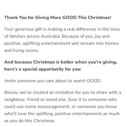
Thank You for Giving More GOOD This Christmas!
Your generous gift is making a real difference in the lives
of families across Australia. Because of you, joy and
positive, uplifting entertainment will stream into homes
and living rooms.
And because Christmas is better when you’re giving,
here’s a special opportunity for you:
Invite someone you care about to watch GOOD.
Below, we’ve created an invitation for you to share with a
neighbour, friend or loved one. Give it to someone who
could use some encouragement, or someone you know
who’ll love the uplifting, positive entertainment as much
as you do this Christmas.