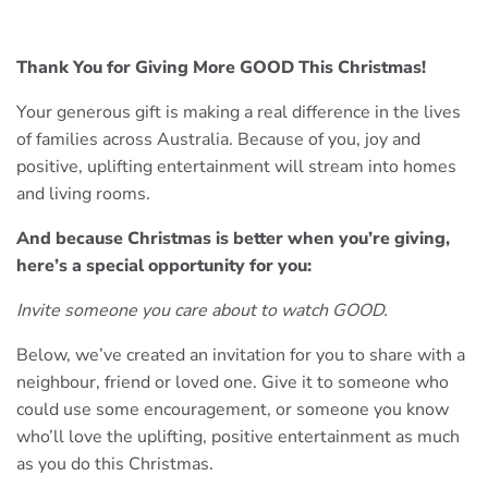
Thank You for Giving More GOOD This Christmas!
Your generous gift is making a real difference in the lives
of families across Australia. Because of you, joy and
positive, uplifting entertainment will stream into homes
and living rooms.
And because Christmas is better when you’re giving,
here’s a special opportunity for you:
Invite someone you care about to watch GOOD.
Below, we’ve created an invitation for you to share with a
neighbour, friend or loved one. Give it to someone who
could use some encouragement, or someone you know
who’ll love the uplifting, positive entertainment as much
as you do this Christmas.