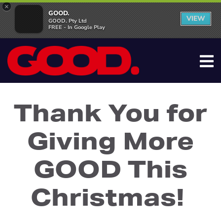
×
GOOD.
VIEW
GOOD. Pty Ltd
FREE - In Google Play
Thank You for
Giving More
GOOD This
Christmas!