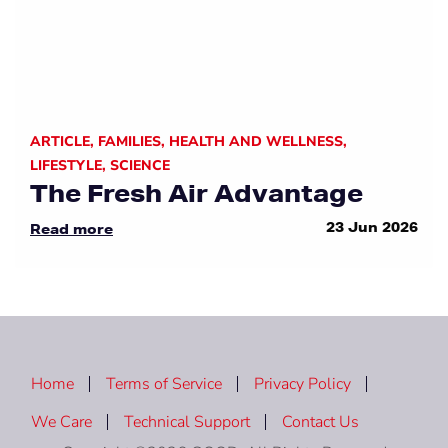
ARTICLE
,
FAMILIES
,
HEALTH AND WELLNESS
,
LIFESTYLE
,
SCIENCE
The Fresh Air Advantage
23 Jun 2026
Read more
Home
Terms of Service
Privacy Policy
We Care
Technical Support
Contact Us