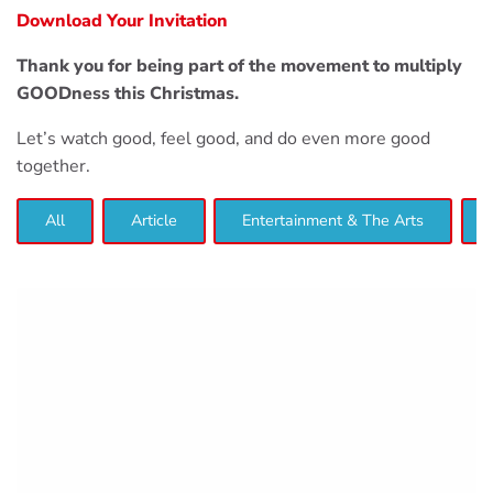
Download Your Invitation
Thank you for being part of the movement to multiply
GOODness this Christmas.
Let’s watch good, feel good, and do even more good
together.
All
Article
Entertainment & The Arts