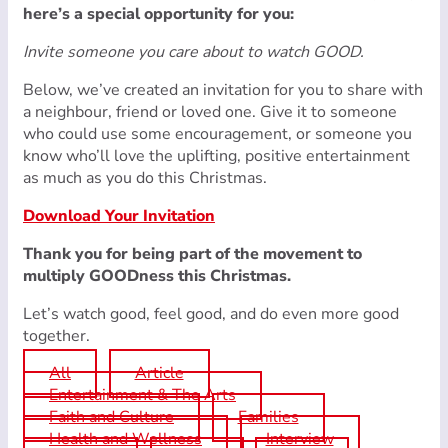
here’s a special opportunity for you:
Invite someone you care about to watch GOOD.
Below, we’ve created an invitation for you to share with
a neighbour, friend or loved one. Give it to someone
who could use some encouragement, or someone you
know who’ll love the uplifting, positive entertainment
as much as you do this Christmas.
Download Your Invitation
Thank you for being part of the movement to
multiply GOODness this Christmas.
Let’s watch good, feel good, and do even more good
together.
All
Article
Entertainment & The Arts
Faith and Culture
Families
Health and Wellness
Interview