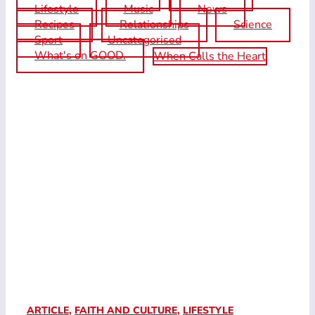
Lifestyle
Music
News
Recipes
Relationships
Science
Sport
Uncategorised
What's on GOOD.
When Calls the Heart
ARTICLE
,
FAITH AND CULTURE
,
LIFESTYLE