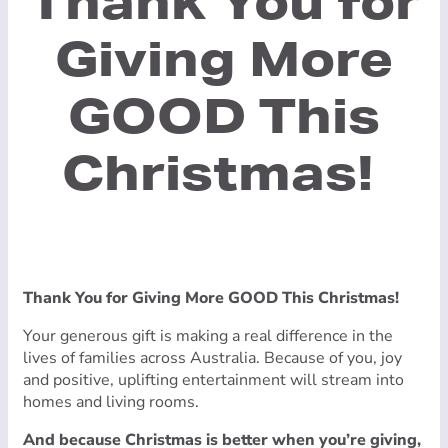
Thank You for
Giving More
GOOD This
Christmas!
Thank You for Giving More GOOD This Christmas!
Your generous gift is making a real difference in the
lives of families across Australia. Because of you, joy
and positive, uplifting entertainment will stream into
homes and living rooms.
And because Christmas is better when you’re giving,