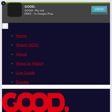
×
GOOD.
VIEW
GOOD. Pty Ltd
FREE - In Google Play
Home
Watch NOW
About
Ways to Watch
Live Guide
Donate