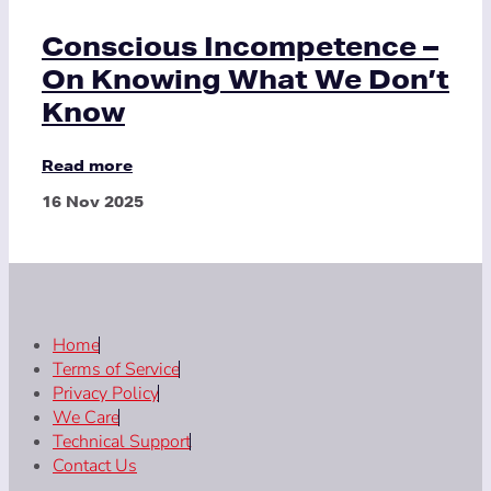
Conscious Incompetence –
On Knowing What We Don’t
Know
Read more
16 Nov 2025
Home
Terms of Service
Privacy Policy
We Care
Technical Support
Contact Us