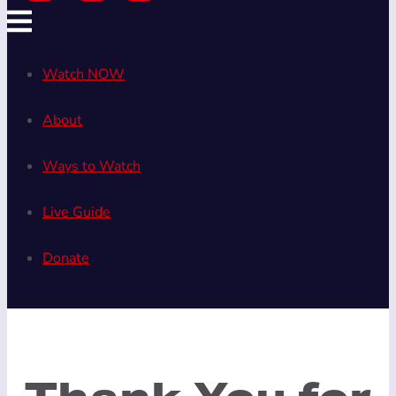
Watch NOW
About
Ways to Watch
Live Guide
Donate