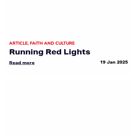
ARTICLE
,
FAITH AND CULTURE
Running Red Lights
19 Jan 2025
Read more