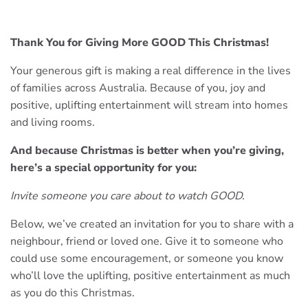
Thank You for Giving More GOOD This Christmas!
Your generous gift is making a real difference in the lives
of families across Australia. Because of you, joy and
positive, uplifting entertainment will stream into homes
and living rooms.
And because Christmas is better when you’re giving,
here’s a special opportunity for you:
Invite someone you care about to watch GOOD.
Below, we’ve created an invitation for you to share with a
neighbour, friend or loved one. Give it to someone who
could use some encouragement, or someone you know
who’ll love the uplifting, positive entertainment as much
as you do this Christmas.