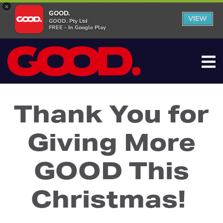
×
GOOD.
VIEW
GOOD. Pty Ltd
FREE - In Google Play
Thank You for
Giving More
GOOD This
Christmas!