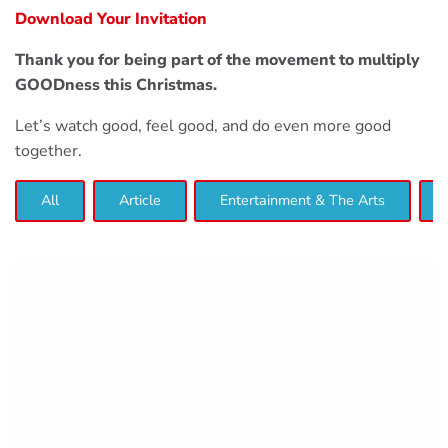
Download Your Invitation
Thank you for being part of the movement to multiply
GOODness this Christmas.
Let’s watch good, feel good, and do even more good
together.
All
Article
Entertainment & The Arts