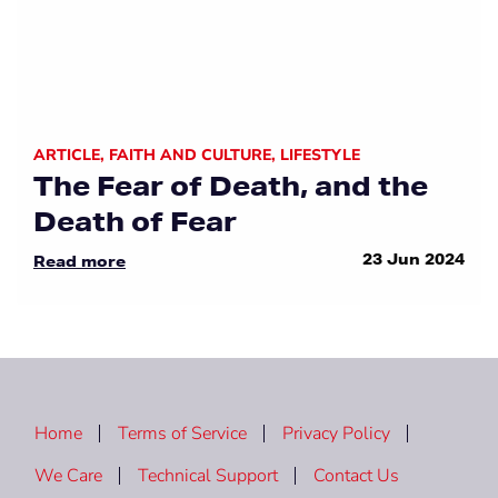
ARTICLE
,
FAITH AND CULTURE
,
LIFESTYLE
The Fear of Death, and the
Death of Fear
23 Jun 2024
Read more
Home
Terms of Service
Privacy Policy
We Care
Technical Support
Contact Us