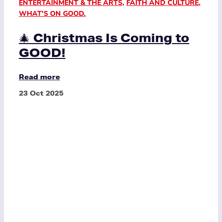
ENTERTAINMENT & THE ARTS
,
FAITH AND CULTURE
,
WHAT'S ON GOOD.
🎄 Christmas Is Coming to
GOOD!
Read more
23 Oct 2025