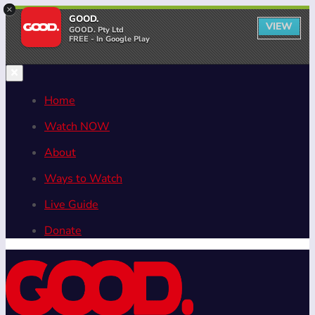
×
GOOD.
VIEW
GOOD. Pty Ltd
FREE - In Google Play
Home
Watch NOW
About
Ways to Watch
Live Guide
Donate