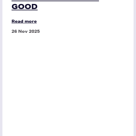
GOOD
Read more
26 Nov 2025