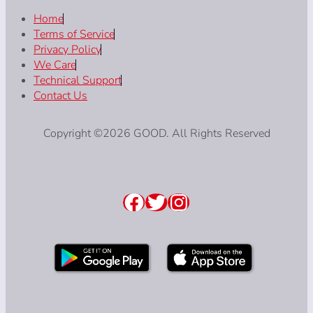
Home
Terms of Service
Privacy Policy
We Care
Technical Support
Contact Us
Copyright ©2026 GOOD. All Rights Reserved
Facebook
Twitter
Instagram