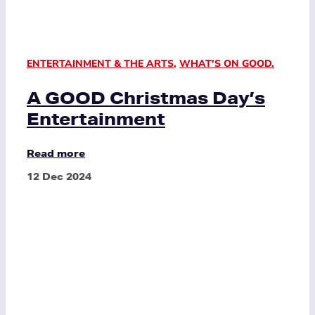
ENTERTAINMENT & THE ARTS
,
WHAT'S ON GOOD.
A GOOD Christmas Day’s
Entertainment
Read more
12 Dec 2024