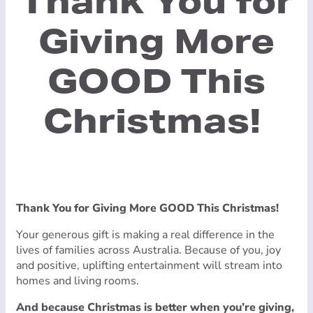
Thank You for
Giving More
GOOD This
Christmas!
Thank You for Giving More GOOD This Christmas!
Your generous gift is making a real difference in the
lives of families across Australia. Because of you, joy
and positive, uplifting entertainment will stream into
homes and living rooms.
And because Christmas is better when you’re giving,