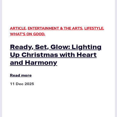
ARTICLE
,
ENTERTAINMENT & THE ARTS
,
LIFESTYLE
,
WHAT'S ON GOOD.
Ready, Set, Glow: Lighting
Up Christmas with Heart
and Harmony
Read more
11 Dec 2025