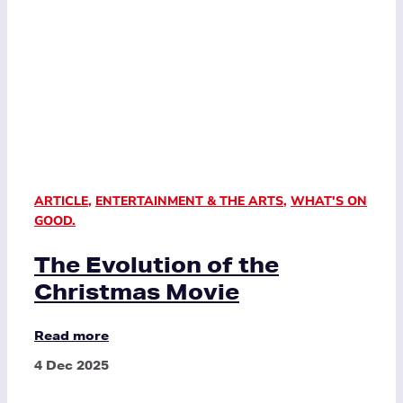
ARTICLE
,
ENTERTAINMENT & THE ARTS
,
WHAT'S ON
GOOD.
The Evolution of the
Christmas Movie
Read more
4 Dec 2025