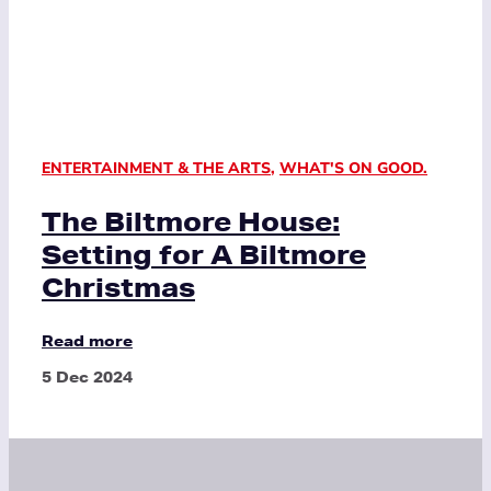
ENTERTAINMENT & THE ARTS
,
WHAT'S ON GOOD.
The Biltmore House:
Setting for A Biltmore
Christmas
Read more
5 Dec 2024