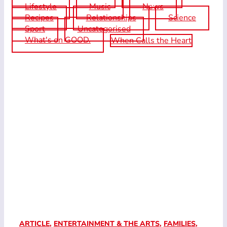
Lifestyle
Music
News
Recipes
Relationships
Science
Sport
Uncategorised
What's on GOOD.
When Calls the Heart
ARTICLE
,
ENTERTAINMENT & THE ARTS
,
FAMILIES
,