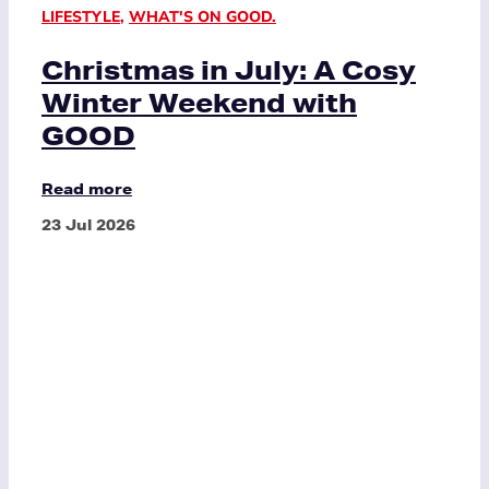
LIFESTYLE
,
WHAT'S ON GOOD.
Christmas in July: A Cosy
Winter Weekend with
GOOD
Read more
23 Jul 2026