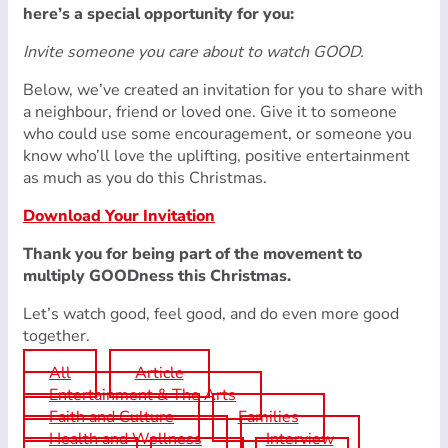
here’s a special opportunity for you:
Invite someone you care about to watch GOOD.
Below, we’ve created an invitation for you to share with
a neighbour, friend or loved one. Give it to someone
who could use some encouragement, or someone you
know who’ll love the uplifting, positive entertainment
as much as you do this Christmas.
Download Your Invitation
Thank you for being part of the movement to
multiply GOODness this Christmas.
Let’s watch good, feel good, and do even more good
together.
All
Article
Entertainment & The Arts
Faith and Culture
Families
Health and Wellness
Interview