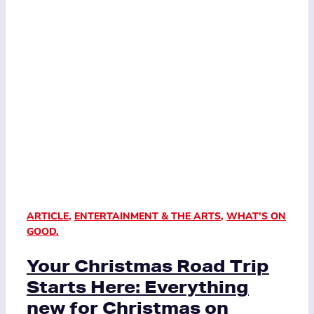
ARTICLE
,
ENTERTAINMENT & THE ARTS
,
WHAT'S ON
GOOD.
Your Christmas Road Trip
Starts Here: Everything
new for Christmas on