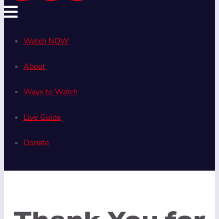
Watch NOW
About
Ways to Watch
Live Guide
Donate