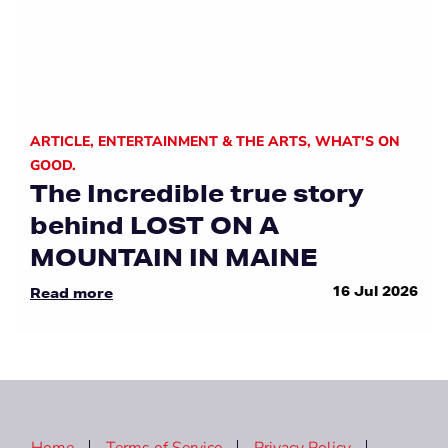
ARTICLE
,
ENTERTAINMENT & THE ARTS
,
WHAT'S ON
GOOD.
The Incredible true story
behind LOST ON A
MOUNTAIN IN MAINE
16 Jul 2026
Read more
Home
Terms of Service
Privacy Policy