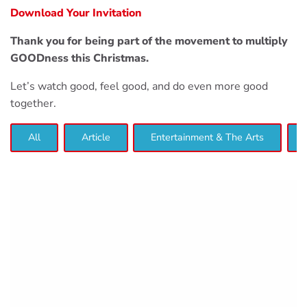
Download Your Invitation
Thank you for being part of the movement to multiply
GOODness this Christmas.
Let’s watch good, feel good, and do even more good
together.
All
Article
Entertainment & The Arts