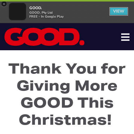
×
GOOD.
VIEW
GOOD. Pty Ltd
FREE - In Google Play
Thank You for
Giving More
GOOD This
Christmas!