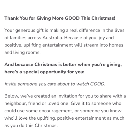
Thank You for Giving More GOOD This Christmas!
Your generous gift is making a real difference in the lives
of families across Australia. Because of you, joy and
positive, uplifting entertainment will stream into homes
and living rooms.
And because Christmas is better when you’re giving,
here’s a special opportunity for you:
Invite someone you care about to watch GOOD.
Below, we’ve created an invitation for you to share with a
neighbour, friend or loved one. Give it to someone who
could use some encouragement, or someone you know
who’ll love the uplifting, positive entertainment as much
as you do this Christmas.