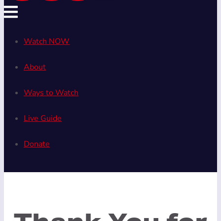
Watch NOW
About
Ways to Watch
Live Guide
Donate