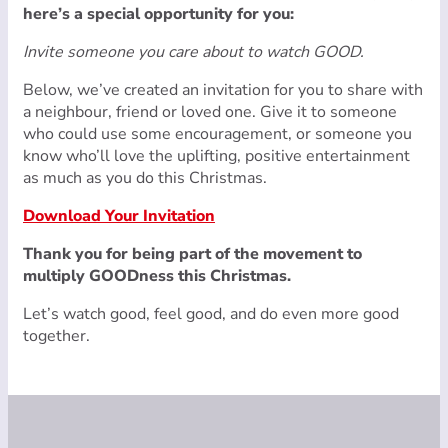
here’s a special opportunity for you:
Invite someone you care about to watch GOOD.
Below, we’ve created an invitation for you to share with
a neighbour, friend or loved one. Give it to someone
who could use some encouragement, or someone you
know who’ll love the uplifting, positive entertainment
as much as you do this Christmas.
Download Your Invitation
Thank you for being part of the movement to
multiply GOODness this Christmas.
Let’s watch good, feel good, and do even more good
together.