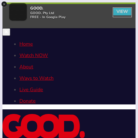
×
GOOD.
VIEW
GOOD. Pty Ltd
FREE - In Google Play
Home
Watch NOW
About
Ways to Watch
Live Guide
Donate