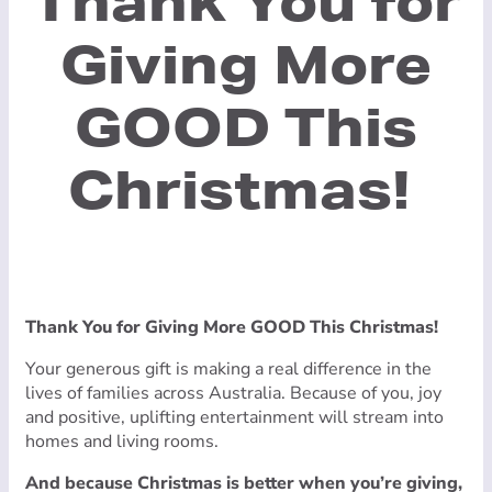
Thank You for
Giving More
GOOD This
Christmas!
Thank You for Giving More GOOD This Christmas!
Your generous gift is making a real difference in the
lives of families across Australia. Because of you, joy
and positive, uplifting entertainment will stream into
homes and living rooms.
And because Christmas is better when you’re giving,