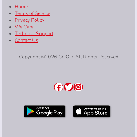
Home
Terms of Service
Privacy Policy
We Care
Technical Support
Contact Us
Copyright ©2026 GOOD. All Rights Reserved
Facebook
Twitter
Instagram