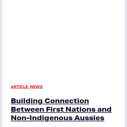
ARTICLE
,
NEWS
Building Connection
Between First Nations and
Non-Indigenous Aussies