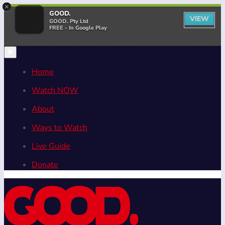
×
GOOD.
VIEW
GOOD. Pty Ltd
FREE - In Google Play
Home
Watch NOW
About
Ways to Watch
Live Guide
Donate