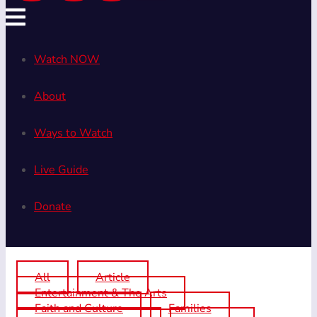
Watch NOW
About
Ways to Watch
Live Guide
Donate
All
Article
Entertainment & The Arts
Faith and Culture
Families