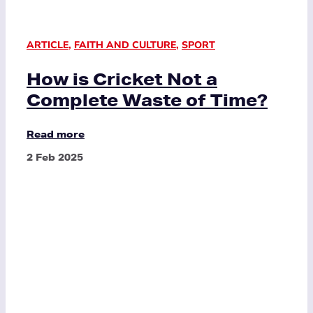
ARTICLE
,
FAITH AND CULTURE
,
SPORT
How is Cricket Not a
Complete Waste of Time?
Read more
2 Feb 2025