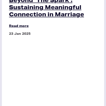
Sustaining Meaningful
Connection in Marriage
Read more
23 Jan 2025