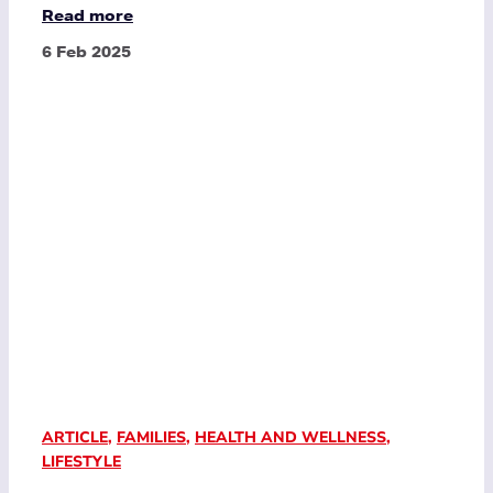
Read more
6 Feb 2025
ARTICLE
,
FAMILIES
,
HEALTH AND WELLNESS
,
LIFESTYLE