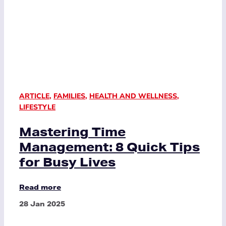
ARTICLE
,
FAMILIES
,
HEALTH AND WELLNESS
,
LIFESTYLE
Mastering Time
Management: 8 Quick Tips
for Busy Lives
Read more
28 Jan 2025