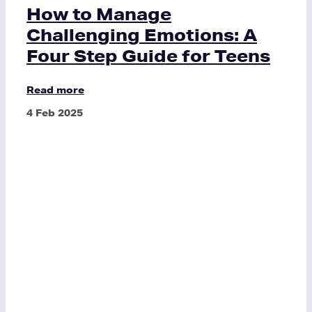
How to Manage
Challenging Emotions: A
Four Step Guide for Teens
Read more
4 Feb 2025