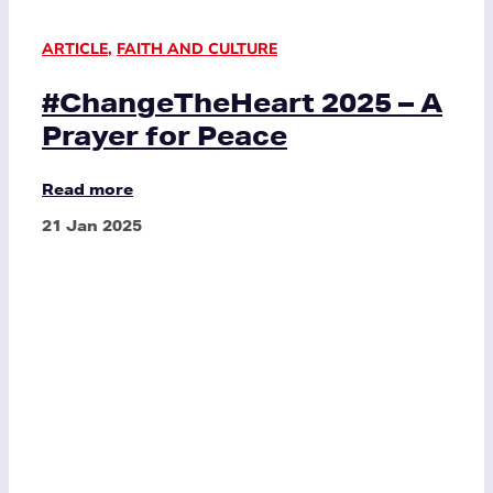
ARTICLE
,
FAITH AND CULTURE
#ChangeTheHeart 2025 – A
Prayer for Peace
Read more
21 Jan 2025