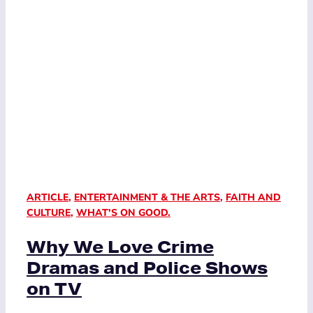
ARTICLE
,
ENTERTAINMENT & THE ARTS
,
FAITH AND
CULTURE
,
WHAT'S ON GOOD.
Why We Love Crime
Dramas and Police Shows
on TV