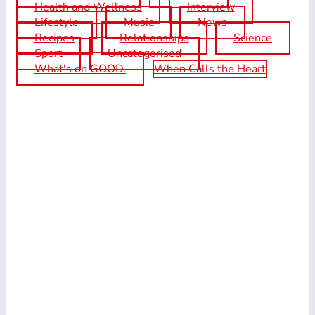
Health and Wellness
Interview
Lifestyle
Music
News
Recipes
Relationships
Science
Sport
Uncategorised
What's on GOOD.
When Calls the Heart