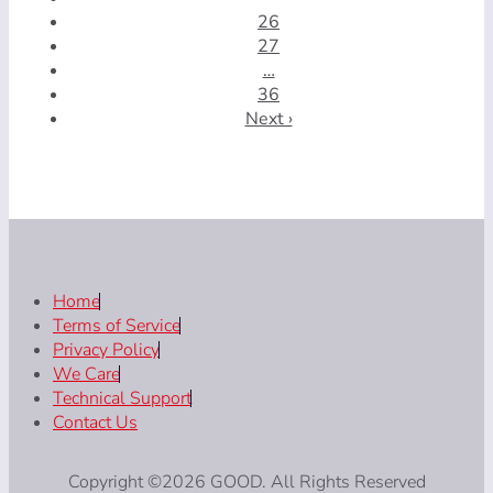
26
27
…
36
Next ›
Home
Terms of Service
Privacy Policy
We Care
Technical Support
Contact Us
Copyright ©2026 GOOD. All Rights Reserved