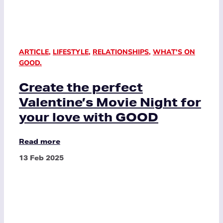
ARTICLE
,
LIFESTYLE
,
RELATIONSHIPS
,
WHAT'S ON
GOOD.
Create the perfect
Valentine’s Movie Night for
your love with GOOD
Read more
13 Feb 2025