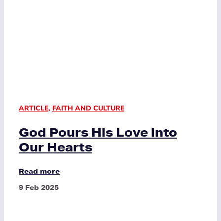
ARTICLE
,
FAITH AND CULTURE
God Pours His Love into
Our Hearts
Read more
9 Feb 2025