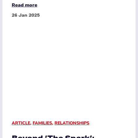
Read more
26 Jan 2025
ARTICLE
,
FAMILIES
,
RELATIONSHIPS
Beyond ‘The Spark’: