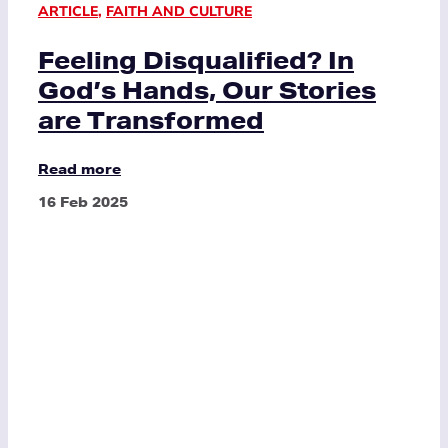
ARTICLE
,
FAITH AND CULTURE
Feeling Disqualified? In
God’s Hands, Our Stories
are Transformed
Read more
16 Feb 2025