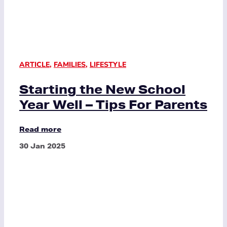
ARTICLE
,
FAMILIES
,
LIFESTYLE
Starting the New School
Year Well – Tips For Parents
Read more
30 Jan 2025