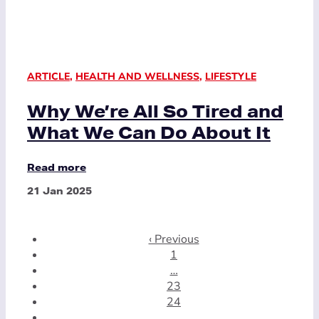
ARTICLE
,
HEALTH AND WELLNESS
,
LIFESTYLE
Why We’re All So Tired and
What We Can Do About It
Read more
21 Jan 2025
‹ Previous
1
…
23
24
25