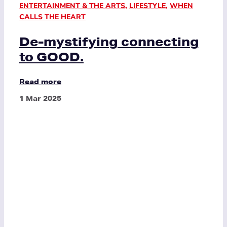
ENTERTAINMENT & THE ARTS
,
LIFESTYLE
,
WHEN
CALLS THE HEART
De-mystifying connecting
to GOOD.
Read more
1 Mar 2025