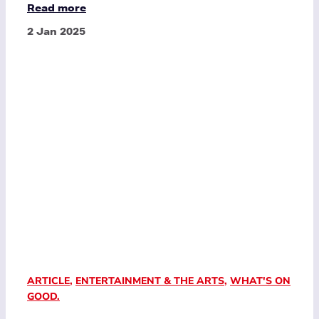
Read more
2 Jan 2025
ARTICLE
,
ENTERTAINMENT & THE ARTS
,
WHAT'S ON
GOOD.