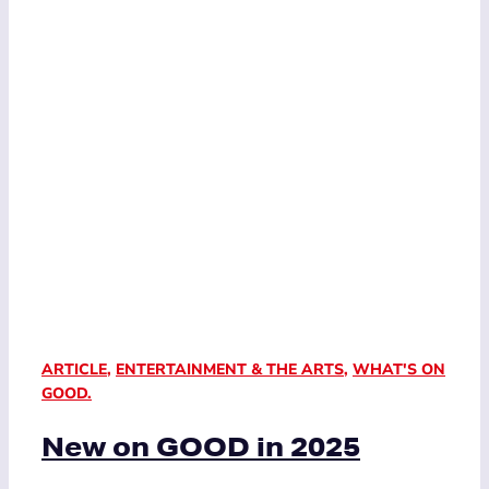
ARTICLE
,
ENTERTAINMENT & THE ARTS
,
WHAT'S ON
GOOD.
New on GOOD in 2025