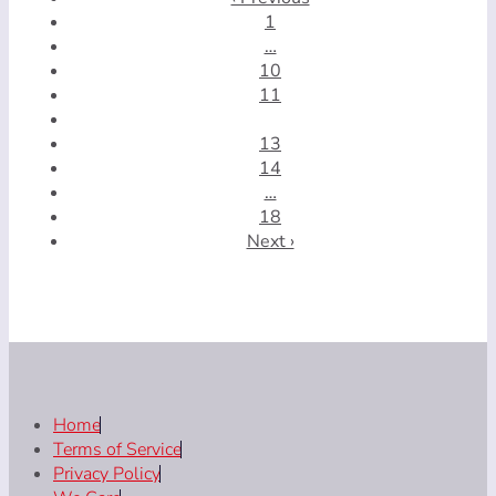
1
…
10
11
12
13
14
…
18
Next ›
Home
Terms of Service
Privacy Policy