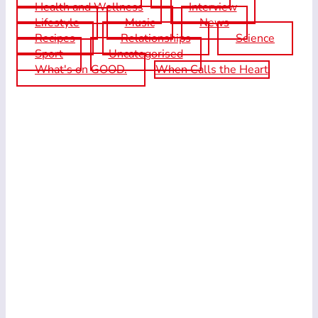
Health and Wellness
Interview
Lifestyle
Music
News
Recipes
Relationships
Science
Sport
Uncategorised
What's on GOOD.
When Calls the Heart