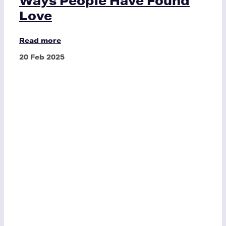
Ways People Have Found
Love
Read more
20 Feb 2025