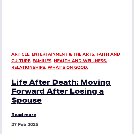
ARTICLE
,
ENTERTAINMENT & THE ARTS
,
FAITH AND
CULTURE
,
FAMILIES
,
HEALTH AND WELLNESS
,
RELATIONSHIPS
,
WHAT'S ON GOOD.
Life After Death: Moving
Forward After Losing a
Spouse
Read more
27 Feb 2025