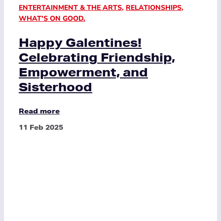
ENTERTAINMENT & THE ARTS
,
RELATIONSHIPS
,
WHAT'S ON GOOD.
Happy Galentines!
Celebrating Friendship,
Empowerment, and
Sisterhood
Read more
11 Feb 2025