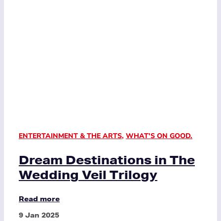
ENTERTAINMENT & THE ARTS
,
WHAT'S ON GOOD.
Dream Destinations in The
Wedding Veil Trilogy
Read more
9 Jan 2025