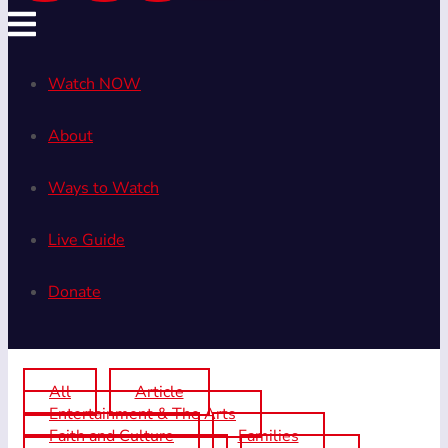
Watch NOW
About
Ways to Watch
Live Guide
Donate
All
Article
Entertainment & The Arts
Faith and Culture
Families