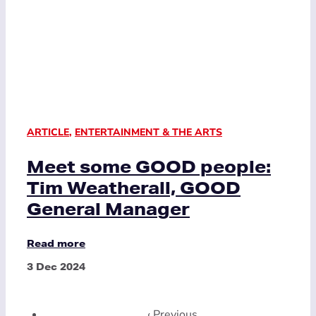
ARTICLE
,
ENTERTAINMENT & THE ARTS
Meet some GOOD people:
Tim Weatherall, GOOD
General Manager
Read more
3 Dec 2024
‹ Previous