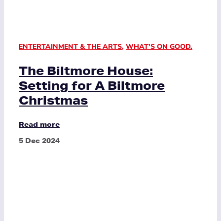
ENTERTAINMENT & THE ARTS
,
WHAT'S ON GOOD.
The Biltmore House:
Setting for A Biltmore
Christmas
Read more
5 Dec 2024