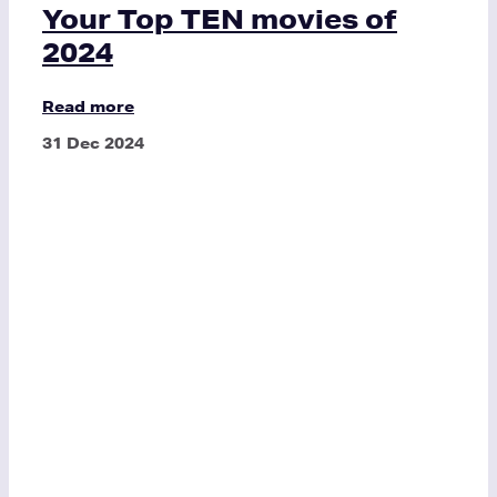
Your Top TEN movies of
2024
Read more
31 Dec 2024