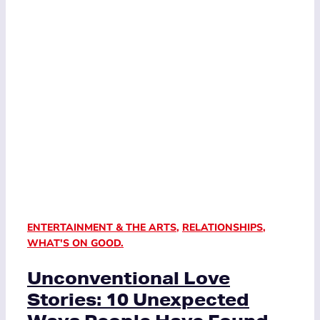
ENTERTAINMENT & THE ARTS
,
RELATIONSHIPS
,
WHAT'S ON GOOD.
Unconventional Love
Stories: 10 Unexpected