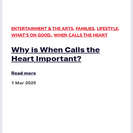
ENTERTAINMENT & THE ARTS
,
FAMILIES
,
LIFESTYLE
,
WHAT'S ON GOOD.
,
WHEN CALLS THE HEART
Why is When Calls the
Heart Important?
Read more
1 Mar 2025