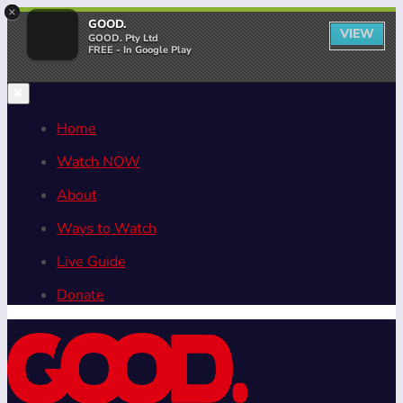
×
GOOD.
VIEW
GOOD. Pty Ltd
FREE - In Google Play
Home
Watch NOW
About
Ways to Watch
Live Guide
Donate