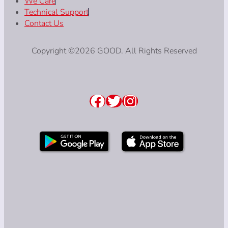
We Care
Technical Support
Contact Us
Copyright ©2026 GOOD. All Rights Reserved
Facebook
Twitter
Instagram