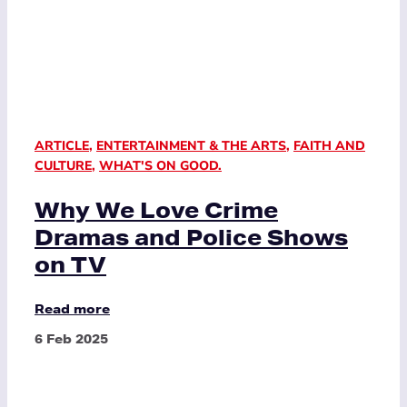
ARTICLE
,
ENTERTAINMENT & THE ARTS
,
FAITH AND
CULTURE
,
WHAT'S ON GOOD.
Why We Love Crime
Dramas and Police Shows
on TV
Read more
6 Feb 2025