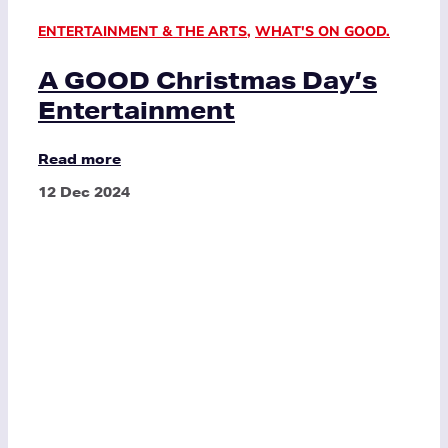
ENTERTAINMENT & THE ARTS
,
WHAT'S ON GOOD.
A GOOD Christmas Day’s
Entertainment
Read more
12 Dec 2024